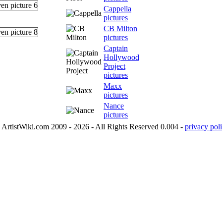
Cappella
pictures
CB Milton
pictures
Captain
Hollywood
Project
pictures
Maxx
pictures
Nance
pictures
ArtistWiki.com 2009 - 2026 - All Rights Reserved 0.004 -
privacy poli