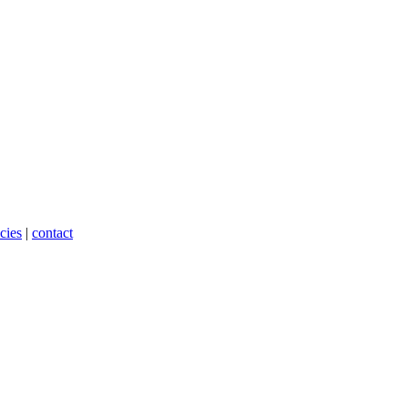
cies
|
contact