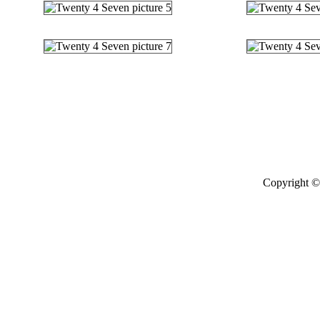
Copyright © 