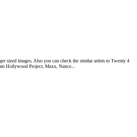
er sized images. Also you can check the similar artists to Twenty 4
tain Hollywood Project, Maxx, Nance...