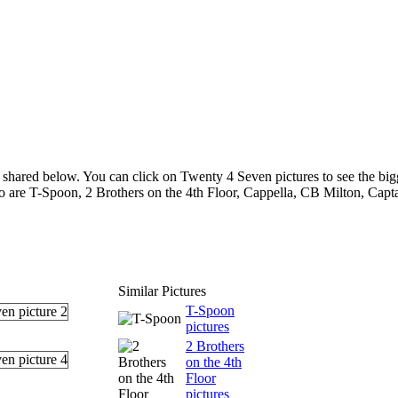
shared below. You can click on Twenty 4 Seven pictures to see the bigg
ho are T-Spoon, 2 Brothers on the 4th Floor, Cappella, CB Milton, Cap
Similar Pictures
T-Spoon
pictures
2 Brothers
on the 4th
Floor
pictures