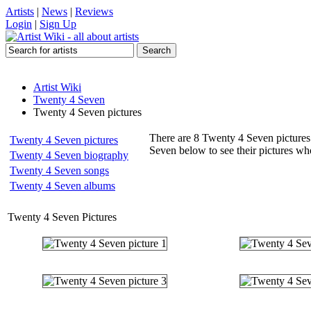
Artists
|
News
|
Reviews
Login
|
Sign Up
Artist Wiki
Twenty 4 Seven
Twenty 4 Seven pictures
There are 8 Twenty 4 Seven pictures 
Twenty 4 Seven pictures
Seven below to see their pictures w
Twenty 4 Seven biography
Twenty 4 Seven songs
Twenty 4 Seven albums
Twenty 4 Seven Pictures