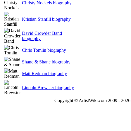
Christy Nockels biography
Kristian Stanfill biography
David Crowder Band
biography
Chris Tomlin biography
Shane & Shane biography
Matt Redman biography
Lincoln Brewster biography
Copyright © ArtistWiki.com 2009 - 2026 