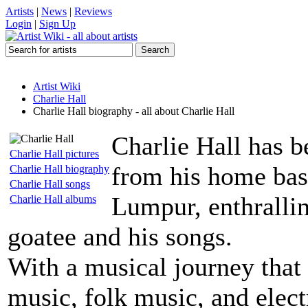
Artists
|
News
|
Reviews
Login
|
Sign Up
Artist Wiki
Charlie Hall
Charlie Hall biography - all about Charlie Hall
Charlie Hall has b
Charlie Hall pictures
from his home bas
Charlie Hall biography
Charlie Hall songs
Lumpur, enthrallin
Charlie Hall albums
goatee and his songs.
With a musical journey that 
music, folk music, and elect