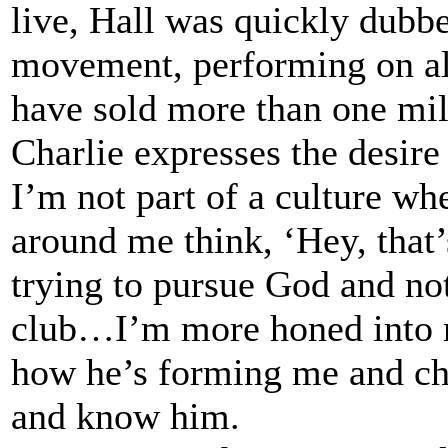
live, Hall was quickly dubbe
movement, performing on al
have sold more than one mill
Charlie expresses the desir
I’m not part of a culture wh
around me think, ‘Hey, that’
trying to pursue God and no
club…I’m more honed into m
how he’s forming me and ch
and know him.