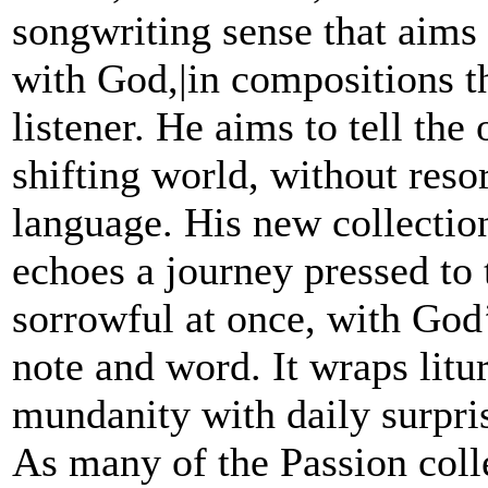
songwriting sense that aims 
with God,|in compositions th
listener. He aims to tell the
shifting world, without resor
language. His new collectio
echoes a journey pressed to 
sorrowful at once, with God’
note and word. It wraps litu
mundanity with daily surpri
As many of the Passion coll