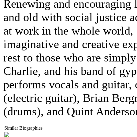
Renewing and encouraging l
and old with social justice 
at work in the whole world, s
imaginative and creative exp
rest to those who are simply
Charlie, and his band of gyp
performs vocals and guitar,
(electric guitar), Brian Be
(drums), and Quint Anderson
Similar Biographies