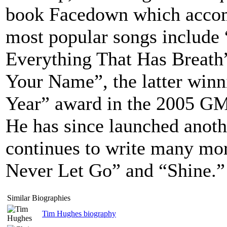
book Facedown which accom
most popular songs include
Everything That Has Breath
Your Name”, the latter winn
Year” award in the 2005 G
He has since launched anot
continues to write many mo
Never Let Go” and “Shine.”
Similar Biographies
Tim Hughes biography