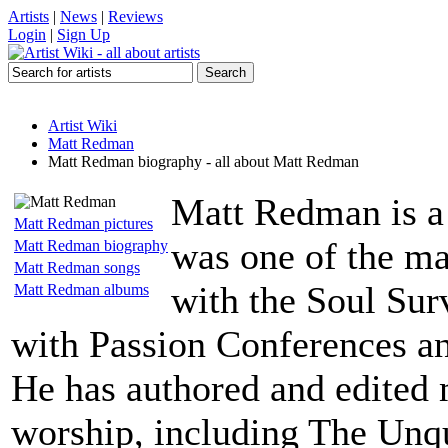
Artists
|
News
|
Reviews
Login
|
Sign Up
Artist Wiki
Matt Redman
Matt Redman biography - all about Matt Redman
Matt Redman is a 
Matt Redman pictures
was one of the ma
Matt Redman biography
Matt Redman songs
with the Soul Sur
Matt Redman albums
with Passion Conferences an
He has authored and edited 
worship, including The Unq