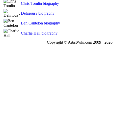
Chris Tomlin biography
Delirious? biography
Ben Cantelon biography
Charlie Hall biography
Copyright © ArtistWiki.com 2009 - 2026 