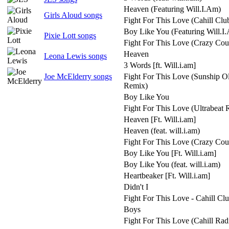
Heaven (Featuring Will.I.Am)
Girls Aloud songs
Fight For This Love (Cahill Clu
Boy Like You (Featuring Will.I
Pixie Lott songs
Fight For This Love (Crazy Cou
Heaven
Leona Lewis songs
3 Words [ft. Will.i.am]
Joe McElderry songs
Fight For This Love (Sunship 
Remix)
Boy Like You
Fight For This Love (Ultrabeat
Heaven [Ft. Will.i.am]
Heaven (feat. will.i.am)
Fight For This Love (Crazy Cou
Boy Like You [Ft. Will.i.am]
Boy Like You (feat. will.i.am)
Heartbeaker [Ft. Will.i.am]
Didn't I
Fight For This Love - Cahill Cl
Boys
Fight For This Love (Cahill Rad