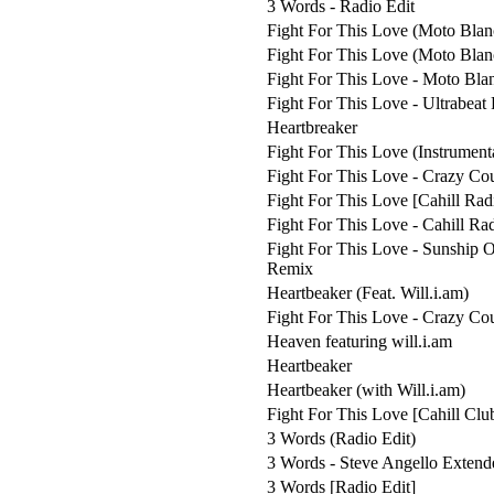
3 Words - Radio Edit
Fight For This Love (Moto Blan
Fight For This Love (Moto Bla
Fight For This Love - Moto Bla
Fight For This Love - Ultrabeat
Heartbreaker
Fight For This Love (Instrument
Fight For This Love - Crazy Co
Fight For This Love [Cahill Rad
Fight For This Love - Cahill Rad
Fight For This Love - Sunship
Remix
Heartbeaker (Feat. Will.i.am)
Fight For This Love - Crazy Co
Heaven featuring will.i.am
Heartbeaker
Heartbeaker (with Will.i.am)
Fight For This Love [Cahill Clu
3 Words (Radio Edit)
3 Words - Steve Angello Extend
3 Words [Radio Edit]