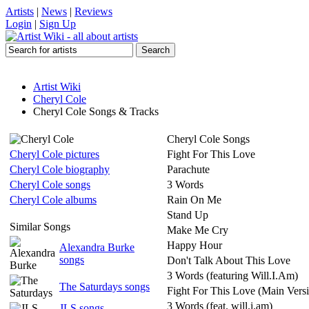
Artists
|
News
|
Reviews
Login
|
Sign Up
Artist Wiki
Cheryl Cole
Cheryl Cole Songs & Tracks
Cheryl Cole Songs
Cheryl Cole pictures
Fight For This Love
Cheryl Cole biography
Parachute
Cheryl Cole songs
3 Words
Cheryl Cole albums
Rain On Me
Stand Up
Similar Songs
Make Me Cry
Happy Hour
Alexandra Burke
songs
Don't Talk About This Love
3 Words (featuring Will.I.Am)
The Saturdays songs
Fight For This Love (Main Vers
3 Words (feat. will.i.am)
JLS songs