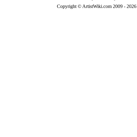
Copyright © ArtistWiki.com 2009 - 2026 