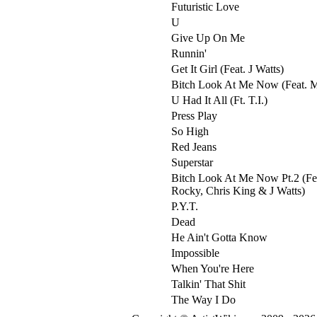
Futuristic Love
U
Give Up On Me
Runnin'
Get It Girl (Feat. J Watts)
Bitch Look At Me Now (Feat. 
U Had It All (Ft. T.I.)
Press Play
So High
Red Jeans
Superstar
Bitch Look At Me Now Pt.2 (Fe
Rocky, Chris King & J Watts)
P.Y.T.
Dead
He Ain't Gotta Know
Impossible
When You're Here
Talkin' That Shit
The Way I Do