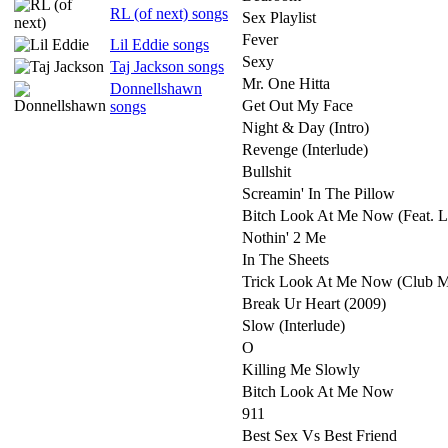
RL (of next) songs
Sex Playlist
Fever
Lil Eddie songs
Sexy
Taj Jackson songs
Mr. One Hitta
Donnellshawn
Get Out My Face
songs
Night & Day (Intro)
Revenge (Interlude)
Bullshit
Screamin' In The Pillow
Bitch Look At Me Now (Feat. L
Nothin' 2 Me
In The Sheets
Trick Look At Me Now (Club M
Break Ur Heart (2009)
Slow (Interlude)
O
Killing Me Slowly
Bitch Look At Me Now
911
Best Sex Vs Best Friend