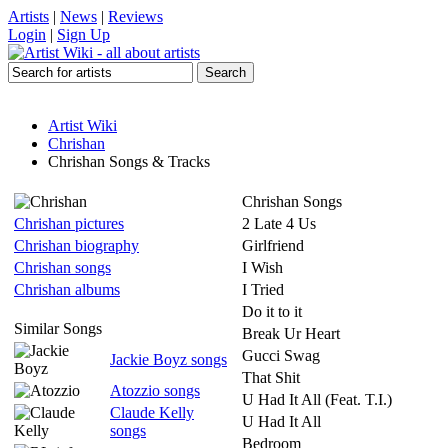
Artists
|
News
|
Reviews
Login
|
Sign Up
Artist Wiki
Chrishan
Chrishan Songs & Tracks
Chrishan Songs
Chrishan pictures
2 Late 4 Us
Chrishan biography
Girlfriend
Chrishan songs
I Wish
Chrishan albums
I Tried
Do it to it
Similar Songs
Break Ur Heart
Gucci Swag
Jackie Boyz songs
That Shit
Atozzio songs
U Had It All (Feat. T.I.)
Claude Kelly
U Had It All
songs
Bedroom