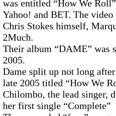
was entitled “How We Roll”
Yahoo! and BET. The video 
Chris Stokes himself, Marq
2Much.
Their album “DAME” was set
2005.
Dame split up not long after 
late 2005 titled “How We Ro
Chilombo, the lead singer, d
her first single “Complete”