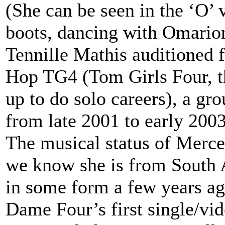
(She can be seen in the ‘O’ 
boots, dancing with Omario
Tennille Mathis auditioned
Hop TG4 (Tom Girls Four, t
up to do solo careers), a gr
from late 2001 to early 2003
The musical status of Merce
we know she is from South 
in some form a few years ag
Dame Four’s first single/vid