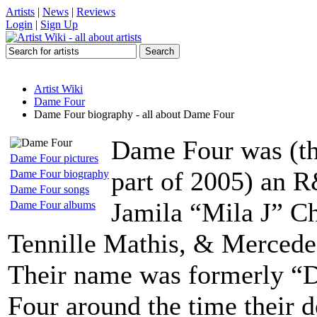
Artists
|
News
|
Reviews
Login
|
Sign Up
Artist Wiki
Dame Four
Dame Four biography - all about Dame Four
Dame Four was (th
Dame Four pictures
part of 2005) an R
Dame Four biography
Dame Four songs
Jamila “Mila J” C
Dame Four albums
Tennille Mathis, & Mercede
Their name was formerly “
Four around the time their 