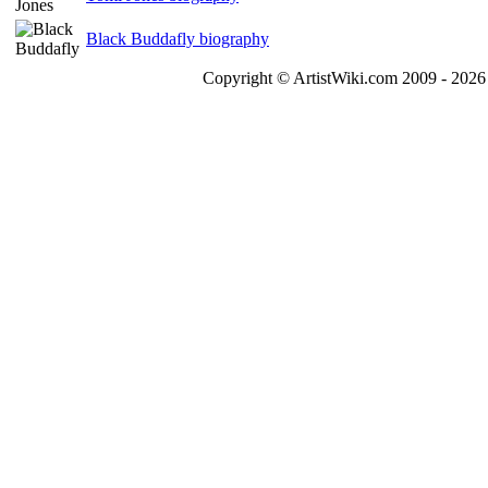
Black Buddafly biography
Copyright © ArtistWiki.com 2009 - 2026 