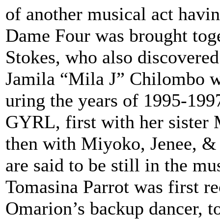
of another musical act havi
Dame Four was brought tog
Stokes, who also discover
Jamila “Mila J” Chilombo w
uring the years of 1995-199
GYRL, first with her sister
then with Miyoko, Jenee, &
are said to be still in the mu
Tomasina Parrot was first r
Omarion’s backup dancer, t