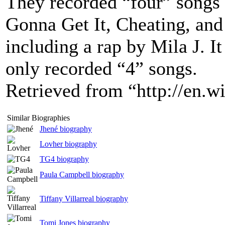
They recorded “four” songs 
Gonna Get It, Cheating, and
including a rap by Mila J. I
only recorded “4” songs.
Retrieved from “http://en.
Similar Biographies
Jhené biography
Lovher biography
TG4 biography
Paula Campbell biography
Tiffany Villarreal biography
Tomi Jones biography