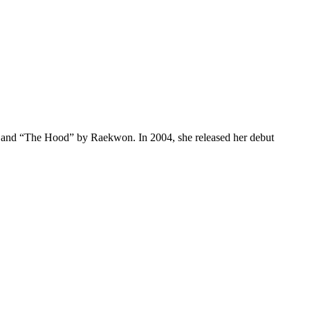
p” and “The Hood” by Raekwon. In 2004, she released her debut