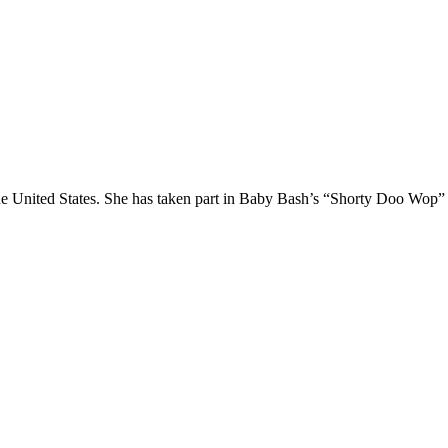
n the United States. She has taken part in Baby Bash’s “Shorty Doo Wo