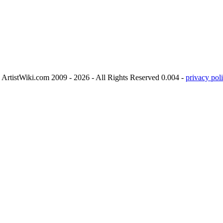
ArtistWiki.com 2009 - 2026 - All Rights Reserved 0.004 -
privacy poli