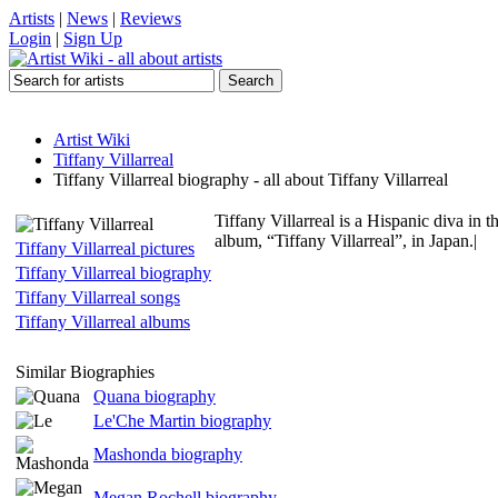
Artists
|
News
|
Reviews
Login
|
Sign Up
Artist Wiki
Tiffany Villarreal
Tiffany Villarreal biography - all about Tiffany Villarreal
Tiffany Villarreal is a Hispanic diva i
album, “Tiffany Villarreal”, in Japan.|
Tiffany Villarreal pictures
Tiffany Villarreal biography
Tiffany Villarreal songs
Tiffany Villarreal albums
Similar Biographies
Quana biography
Le'Che Martin biography
Mashonda biography
Megan Rochell biography