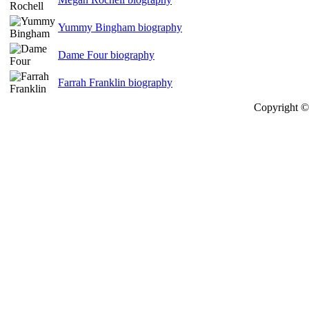
Yummy Bingham biography
Dame Four biography
Farrah Franklin biography
Copyright © 