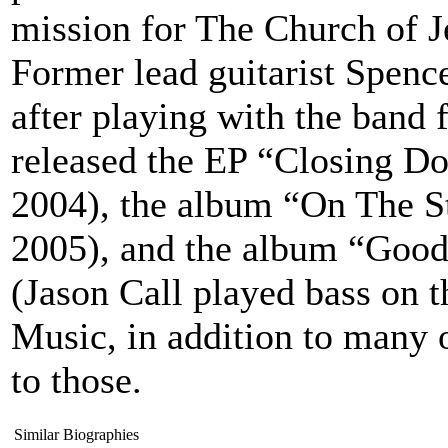
mission for The Church of Je
Former lead guitarist Spence
after playing with the band 
released the EP “Closing D
2004), the album “On The S
2005), and the album “Good 
(Jason Call played bass on 
Music, in addition to many o
to those.
Similar Biographies