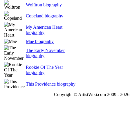
Wolftron biography
Copeland biography
My American Heart
biography
Mae biography
The Early November
biography
Rookie Of The Year
biography
This Providence biography
Copyright © ArtistWiki.com 2009 - 2026 