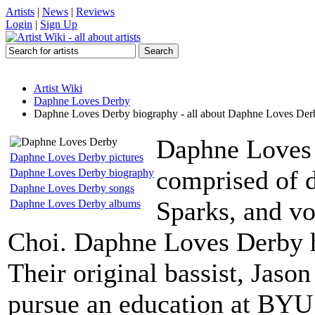
Artists
|
News
|
Reviews
Login
|
Sign Up
Artist Wiki
Daphne Loves Derby
Daphne Loves Derby biography - all about Daphne Loves Der
Daphne Loves 
Daphne Loves Derby pictures
comprised of 
Daphne Loves Derby biography
Daphne Loves Derby songs
Sparks, and vo
Daphne Loves Derby albums
Choi. Daphne Loves Derby h
Their original bassist, Jason
pursue an education at BYU 