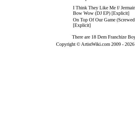
I Think They Like Me f/ Jermai
Bow Wow (DJ EP) [Explicit]
On Top Of Our Game (Screwed
[Explicit]
There are 18 Dem Franchize Boyz
Copyright © ArtistWiki.com 2009 - 2026 