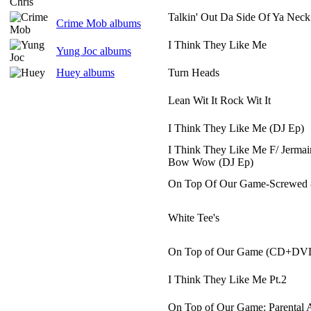
Talkin' Out Da Side Of Ya Neck
Crime Mob albums
I Think They Like Me
Yung Joc albums
Huey albums
Turn Heads
Lean Wit It Rock Wit It
I Think They Like Me (DJ Ep)
I Think They Like Me F/ Jermai
Bow Wow (DJ Ep)
On Top Of Our Game-Screwed
White Tee's
On Top of Our Game (CD+DV
I Think They Like Me Pt.2
On Top of Our Game: Parental 