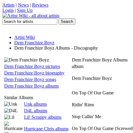
Artists
|
News
|
Reviews
Login
|
Sign Up
Artist Wiki
Dem Franchize Boyz
Dem Franchize Boyz Albums - Discography
Dem Franchize Boyz Albums
Dem Franchize Boyz pictures
album
Dem Franchize Boyz biography
Dem Franchize Boyz
Dem Franchize Boyz songs
Dem Franchize Boyz albums
On Top Of Our Game
Similar Albums
Unk albums
Ridin' Rims
D4L albums
Stop Callin' Me
Lil' Scrappy albums
On Top Of Our Game (Screwed
Hurricane Chris albums