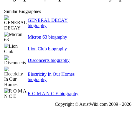
Similar Biographies
GENERAL DECAY
biography
Micron 63 biography
Lion Club biography
Disconcerts biography
Electricity In Our Homes
biography
R O M A N C E biography
Copyright © ArtistWiki.com 2009 - 2026 