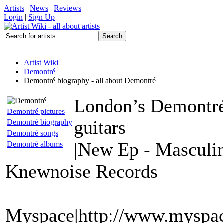
Artists
|
News
|
Reviews
Login
|
Sign Up
Artist Wiki
Demontré
Demontré biography - all about Demontré
London’s Demontré 
Demontré pictures
guitars
Demontré biography
Demontré songs
|New Ep - Masculin
Demontré albums
Knewnoise Records
Myspace|http://www.myspac