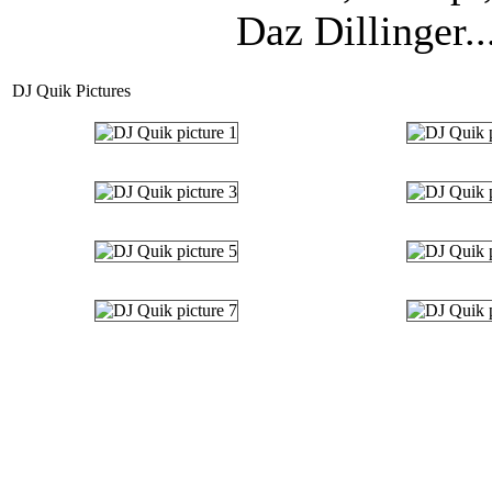
Daz Dillinger..
DJ Quik Pictures