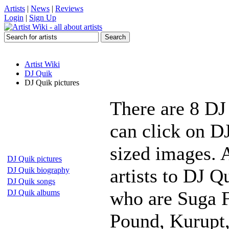
Artists
|
News
|
Reviews
Login
|
Sign Up
Artist Wiki
DJ Quik
DJ Quik pictures
There are 8 DJ
can click on DJ
sized images. 
DJ Quik pictures
artists to DJ Q
DJ Quik biography
DJ Quik songs
who are Suga F
DJ Quik albums
Pound, Kurupt