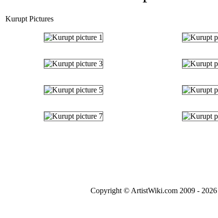
Kurupt Pictures
Copyright © ArtistWiki.com 2009 - 2026 