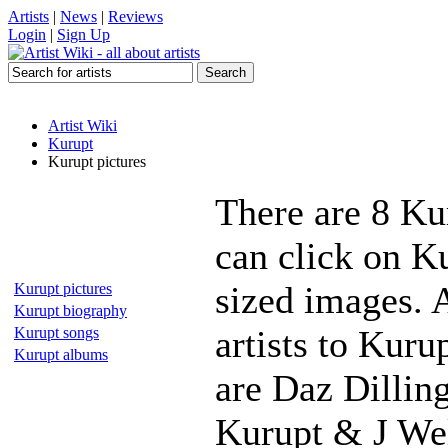
Artists
|
News
|
Reviews
Login
|
Sign Up
Artist Wiki
Kurupt
Kurupt pictures
There are 8 Ku
can click on Ku
sized images. 
Kurupt pictures
Kurupt biography
artists to Kuru
Kurupt songs
Kurupt albums
are Daz Dillin
Kurupt & J Wel