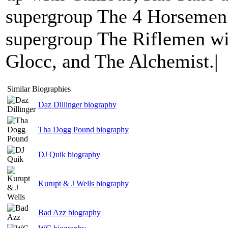
supergroup The 4 Horsemen.
supergroup The Riflemen wi
Glocc, and The Alchemist.|
Similar Biographies
Daz Dillinger biography
Tha Dogg Pound biography
DJ Quik biography
Kurupt & J Wells biography
Bad Azz biography