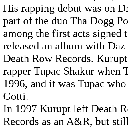
His rapping debut was on Dr
part of the duo Tha Dogg P
among the first acts signed
released an album with Daz
Death Row Records. Kurupt 
rapper Tupac Shakur when T
1996, and it was Tupac who
Gotti.
In 1997 Kurupt left Death Ro
Records as an A&R, but stil