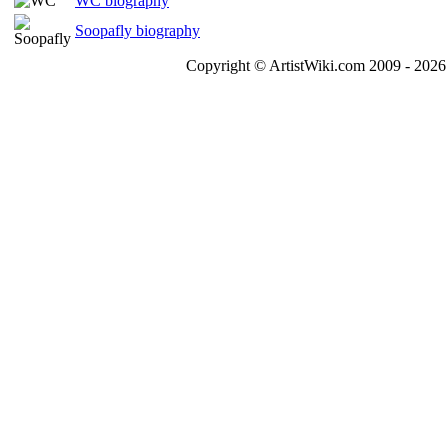
WC biography
Soopafly biography
Copyright © ArtistWiki.com 2009 - 2026 