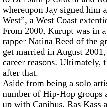
whereupon Jay signed him as 
West”, a West Coast extenti
From 2000, Kurupt was in a 
rapper Natina Reed of the g
get married in August 2001,
career reasons. Ultimately, 
after that.
Aside from being a solo arti
number of Hip-Hop groups a
up with Canibus, Ras Kass a