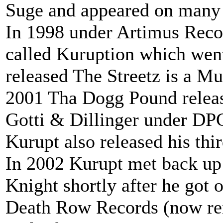
Suge and appeared on many
In 1998 under Artimus Reco
called Kuruption which went
released The Streetz is a M
2001 Tha Dogg Pound relea
Gotti & Dillinger under DP
Kurupt also released his th
In 2002 Kurupt met back u
Knight shortly after he got o
Death Row Records (now re