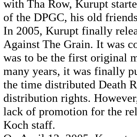
with Tha Row, Kurupt starte
of the DPGC, his old friends
In 2005, Kurupt finally rel
Against The Grain. It was c
was to be the first original
many years, it was finally p
the time distributed Death 
distribution rights. However
lack of promotion for the re
Koch staff.