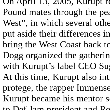
On April 13, 2005, Kurupt r
Pound mates through the pea
West”, in which several othe
put aside their differences i
bring the West Coast back t
Dogg organized the gatherin
with Kurupt’s label CEO Su
At this time, Kurupt also int
protege, the rapper Immens
Kurupt became his mentor s
to Def Jam president and R