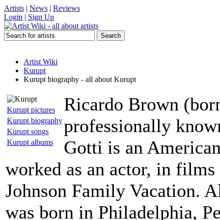
Artists
|
News
|
Reviews
Login
|
Sign Up
Artist Wiki
Kurupt
Kurupt biography - all about Kurupt
Ricardo Brown (bor
Kurupt pictures
professionally know
Kurupt biography
Kurupt songs
Gotti is an American
Kurupt albums
worked as an actor, in fil
Johnson Family Vacation. Al
was born in Philadelphia, P