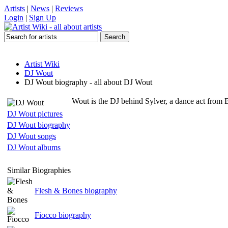
Artists
|
News
|
Reviews
Login
|
Sign Up
Artist Wiki
DJ Wout
DJ Wout biography - all about DJ Wout
Wout is the DJ behind Sylver, a dance act from 
DJ Wout pictures
DJ Wout biography
DJ Wout songs
DJ Wout albums
Similar Biographies
Flesh & Bones biography
Fiocco biography