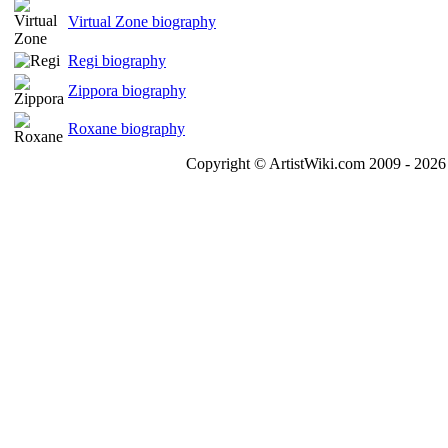
Virtual Zone biography
Regi biography
Zippora biography
Roxane biography
Copyright © ArtistWiki.com 2009 - 2026 