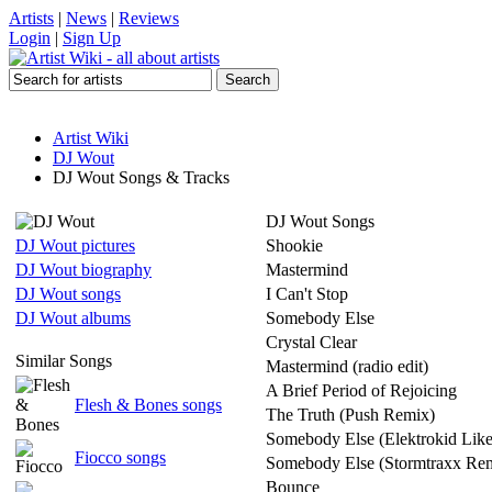
Artists
|
News
|
Reviews
Login
|
Sign Up
Artist Wiki
DJ Wout
DJ Wout Songs & Tracks
DJ Wout Songs
DJ Wout pictures
Shookie
DJ Wout biography
Mastermind
DJ Wout songs
I Can't Stop
DJ Wout albums
Somebody Else
Crystal Clear
Similar Songs
Mastermind (radio edit)
A Brief Period of Rejoicing
Flesh & Bones songs
The Truth (Push Remix)
Somebody Else (Elektrokid Lik
Fiocco songs
Somebody Else (Stormtraxx Re
Bounce