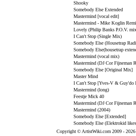
Shooky
Somebody Else Extended
Mastermind [vocal edit]
Mastermind - Mike Koglin Rem
Lovely (Philip Banks P.O.V. mi
I Can't Stop (Single Mix)
Somebody Else (Housetrap Rad
Somebody Else(housetrap exten
Mastermind (vocal mix)
Mastermind (DJ Cor Fijneman 
Somebody Else [Original Mix]
Master Mind
I Can't Stop [Yves-V & Guy'do
Mastermind (long)
Feestje Mick 40
Mastermind (DJ Cor Fijneman 
Mastermind (2004)
Somebody Else [Extended]
Somebody Else (Elektrokid likes
Copyright © ArtistWiki.com 2009 - 2026 