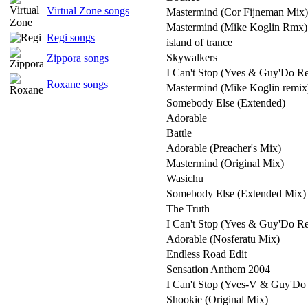
Virtual Zone songs
Mastermind (Cor Fijneman Mix)
Mastermind (Mike Koglin Rmx)
Regi songs
island of trance
Skywalkers
Zippora songs
I Can't Stop (Yves & Guy'Do R
Roxane songs
Mastermind (Mike Koglin remix
Somebody Else (Extended)
Adorable
Battle
Adorable (Preacher's Mix)
Mastermind (Original Mix)
Wasichu
Somebody Else (Extended Mix)
The Truth
I Can't Stop (Yves & Guy'Do R
Adorable (Nosferatu Mix)
Endless Road Edit
Sensation Anthem 2004
I Can't Stop (Yves-V & Guy'Do
Shookie (Original Mix)