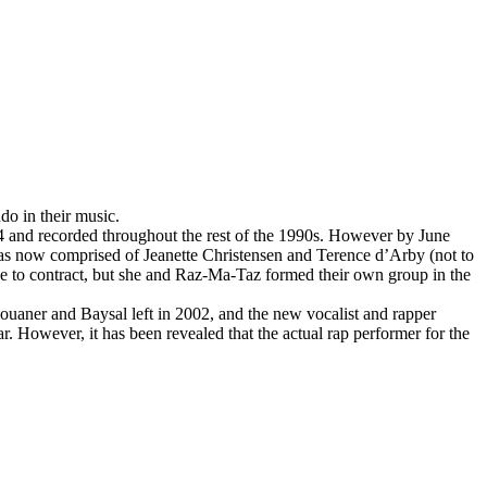
do in their music.
4 and recorded throughout the rest of the 1990s. However by June
s now comprised of Jeanette Christensen and Terence d’Arby (not to
e to contract, but she and Raz-Ma-Taz formed their own group in the
ouaner and Baysal left in 2002, and the new vocalist and rapper
However, it has been revealed that the actual rap performer for the