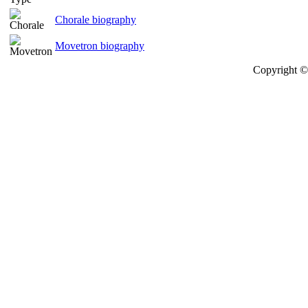
Chorale biography
Movetron biography
Copyright © 