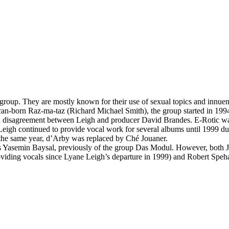
roup. They are mostly known for their use of sexual topics and innuen
an-born Raz-ma-taz (Richard Michael Smith), the group started in 199
 a disagreement between Leigh and producer David Brandes. E-Rotic wa
igh continued to provide vocal work for several albums until 1999 du
he same year, d’Arby was replaced by Ché Jouaner.
as Yasemin Baysal, previously of the group Das Modul. However, both J
ng vocals since Lyane Leigh’s departure in 1999) and Robert Spehar. 