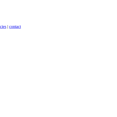
cies
|
contact