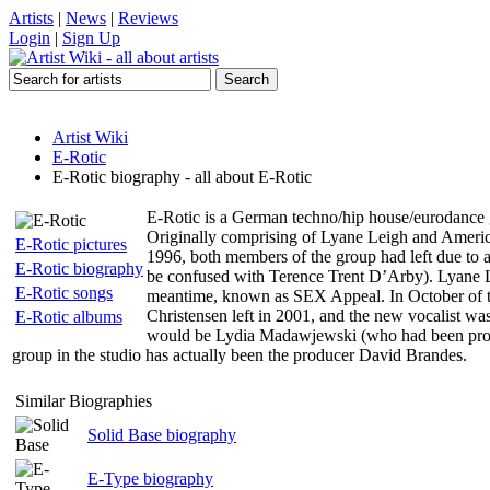
Artists
|
News
|
Reviews
Login
|
Sign Up
Artist Wiki
E-Rotic
E-Rotic biography - all about E-Rotic
E-Rotic is a German techno/hip house/eurodance g
Originally comprising of Lyane Leigh and Americ
E-Rotic pictures
1996, both members of the group had left due to
E-Rotic biography
be confused with Terence Trent D’Arby). Lyane Le
E-Rotic songs
meantime, known as SEX Appeal. In October of t
Christensen left in 2001, and the new vocalist w
E-Rotic albums
would be Lydia Madawjewski (who had been providi
group in the studio has actually been the producer David Brandes.
Similar Biographies
Solid Base biography
E-Type biography