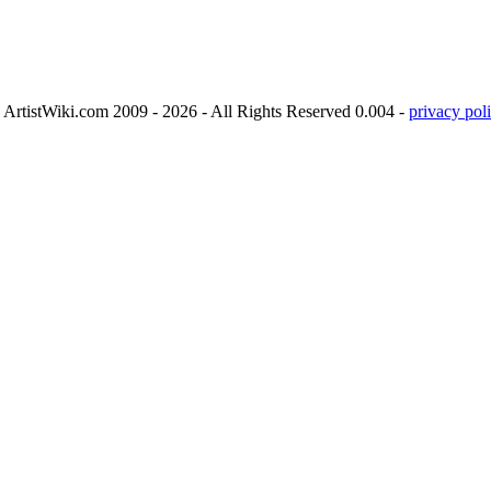
ArtistWiki.com 2009 - 2026 - All Rights Reserved 0.004 -
privacy poli