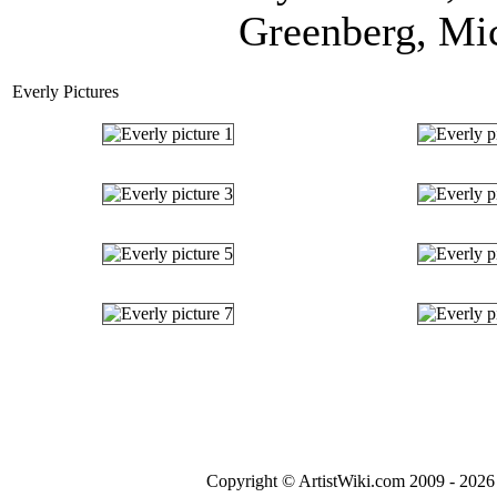
Greenberg, Mic
Everly Pictures
Copyright © ArtistWiki.com 2009 - 2026 