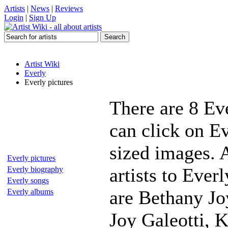
Artists
|
News
|
Reviews
Login
|
Sign Up
Artist Wiki
Everly
Everly pictures
There are 8 Ev
can click on Ev
sized images. 
Everly pictures
artists to Ever
Everly biography
Everly songs
are Bethany Jo
Everly albums
Joy Galeotti, K