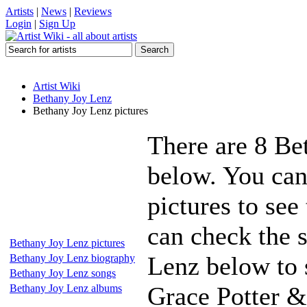
Artists
|
News
|
Reviews
Login
|
Sign Up
Artist Wiki
Bethany Joy Lenz
Bethany Joy Lenz pictures
There are 8 Be
below. You can
pictures to see
can check the s
Bethany Joy Lenz pictures
Lenz below to s
Bethany Joy Lenz biography
Bethany Joy Lenz songs
Grace Potter &
Bethany Joy Lenz albums