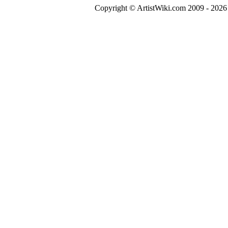
Copyright © ArtistWiki.com 2009 - 2026 