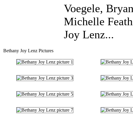
Voegele, Bryan
Michelle Feath
Joy Lenz...
Bethany Joy Lenz Pictures