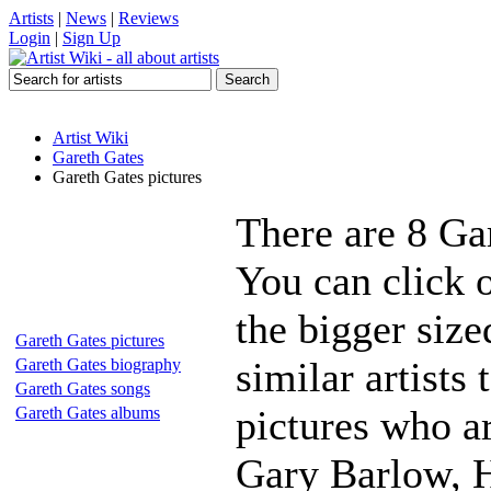
Artists
|
News
|
Reviews
Login
|
Sign Up
Artist Wiki
Gareth Gates
Gareth Gates pictures
There are 8 Ga
You can click o
the bigger siz
Gareth Gates pictures
similar artists
Gareth Gates biography
Gareth Gates songs
pictures who a
Gareth Gates albums
Gary Barlow, 