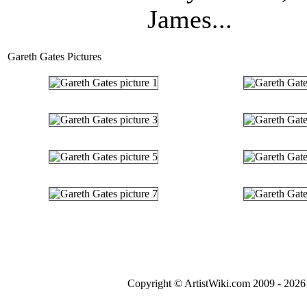
James...
Gareth Gates Pictures
Copyright © ArtistWiki.com 2009 - 2026 