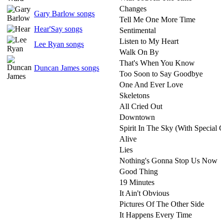
Changes
Gary Barlow songs
Tell Me One More Time
Hear'Say songs
Sentimental
Listen to My Heart
Lee Ryan songs
Walk On By
That's When You Know
Duncan James songs
Too Soon to Say Goodbye
One And Ever Love
Skeletons
All Cried Out
Downtown
Spirit In The Sky (With Special
Alive
Lies
Nothing's Gonna Stop Us Now
Good Thing
19 Minutes
It Ain't Obvious
Pictures Of The Other Side
It Happens Every Time