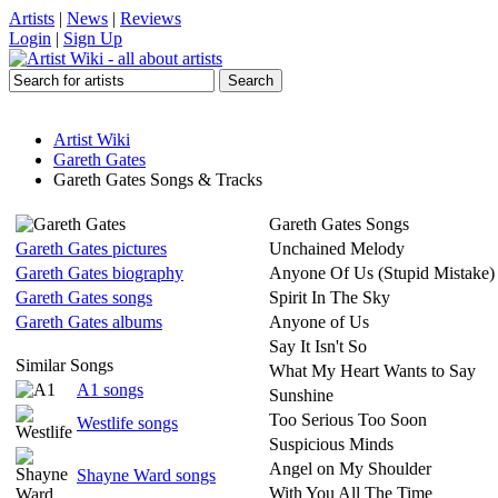
Artists
|
News
|
Reviews
Login
|
Sign Up
Artist Wiki
Gareth Gates
Gareth Gates Songs & Tracks
Gareth Gates Songs
Gareth Gates pictures
Unchained Melody
Gareth Gates biography
Anyone Of Us (Stupid Mistake)
Gareth Gates songs
Spirit In The Sky
Gareth Gates albums
Anyone of Us
Say It Isn't So
Similar Songs
What My Heart Wants to Say
A1 songs
Sunshine
Too Serious Too Soon
Westlife songs
Suspicious Minds
Angel on My Shoulder
Shayne Ward songs
With You All The Time