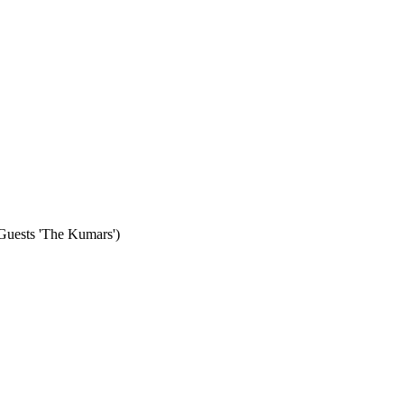
 Guests 'The Kumars')