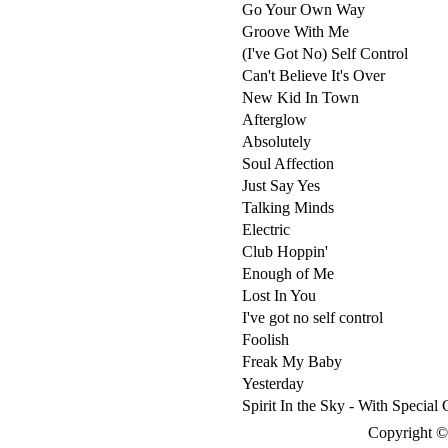
Go Your Own Way
Groove With Me
(I've Got No) Self Control
Can't Believe It's Over
New Kid In Town
Afterglow
Absolutely
Soul Affection
Just Say Yes
Talking Minds
Electric
Club Hoppin'
Enough of Me
Lost In You
I've got no self control
Foolish
Freak My Baby
Yesterday
Spirit In the Sky - With Special
Copyright © 