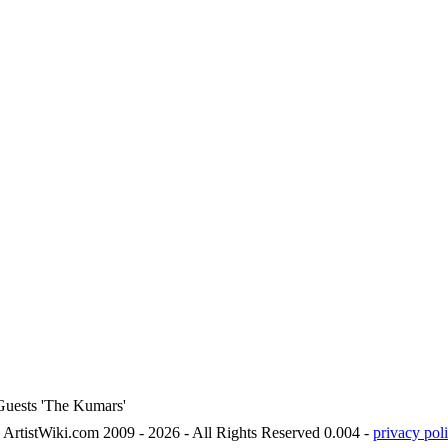
 Guests 'The Kumars'
ArtistWiki.com 2009 - 2026 - All Rights Reserved 0.004 -
privacy poli