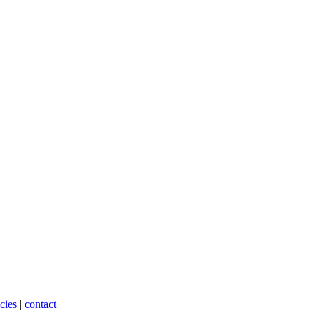
cies
|
contact