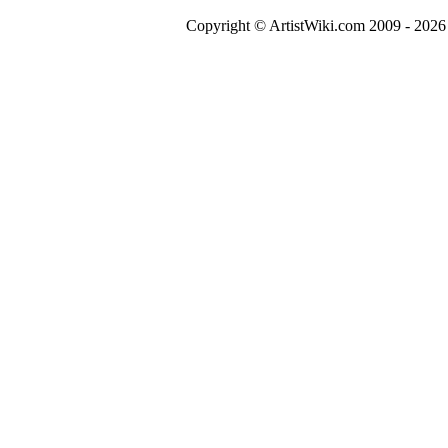
Copyright © ArtistWiki.com 2009 - 2026 