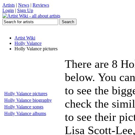
Artists
|
News
|
Reviews
Login
|
Sign Up
Artist Wiki
Holly Valance
Holly Valance pictures
There are 8 Ho
below. You can
to see the bigg
Holly Valance pictures
check the simil
Holly Valance biography
Holly Valance songs
to see their pi
Holly Valance albums
Lisa Scott-Lee