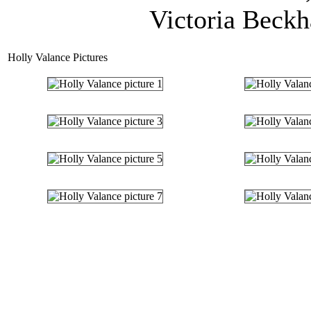
Victoria Beckh
Holly Valance Pictures