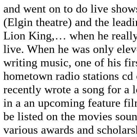
and went on to do live show
(Elgin theatre) and the lead
Lion King,… when he really 
live. When he was only elev
writing music, one of his fi
hometown radio stations cd
recently wrote a song for a l
in a an upcoming feature fi
be listed on the movies so
various awards and scholars