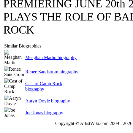
PREMIERING JUNE 20th
PLAYS THE ROLE OF BA
ROCK
Similar Biographies
Meaghan Martin biography
Renee Sandstrom biography
Cast of Camp Rock
biography
Aaryn Doyle biography
Joe Jonas biography
Copyright © ArtistWiki.com 2009 - 2026 