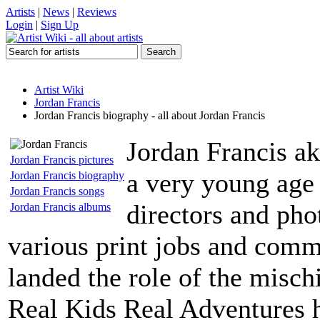
Artists
|
News
|
Reviews
Login
|
Sign Up
Artist Wiki
Jordan Francis
Jordan Francis biography - all about Jordan Francis
Jordan Francis ak
Jordan Francis pictures
a very young age 
Jordan Francis biography
Jordan Francis songs
directors and pho
Jordan Francis albums
various print jobs and comme
landed the role of the misc
Real Kids Real Adventures h