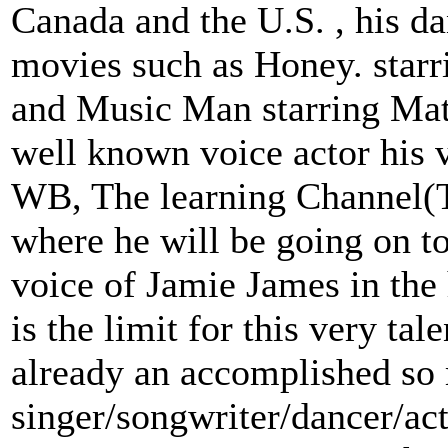
Canada and the U.S. , his da
movies such as Honey. starr
and Music Man starring Mat
well known voice actor his 
WB, The learning Channel(T
where he will be going on to
voice of Jamie James in the
is the limit for this very ta
already an accomplished so
singer/songwriter/dancer/ac