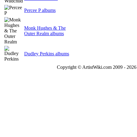
Percee P albums
Monk Hughes & The
Outer Realm albums
Dudley Perkins albums
Copyright © ArtistWiki.com 2009 - 2026 