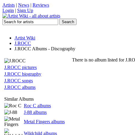
Artists
|
News
|
Reviews
Login
|
Sign Up
Artist Wiki
J.ROCC
J.ROCC Albums - Discography
There is no album listed for J.R
J.ROCC pictures
J.ROCC biography
J.ROCC songs
J.ROCC albums
Similar Albums
Roc C albums
J-88 albums
Metal Fingers albums
Wildchild albums