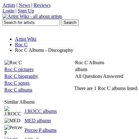
Artists
|
News
|
Reviews
Login
|
Sign Up
Artist Wiki
Roc C
Roc C Albums - Discography
Roc C Albums
Roc C pictures
album
Roc C biography
All Questions Answered
Roc C songs
There are 1 Roc C albums listed.
Roc C albums
Similar Albums
J.ROCC albums
MED albums
Percee P albums