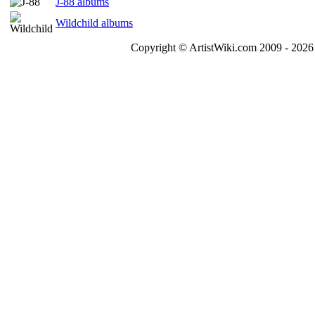
J-88 albums
Wildchild albums
Copyright © ArtistWiki.com 2009 - 2026 