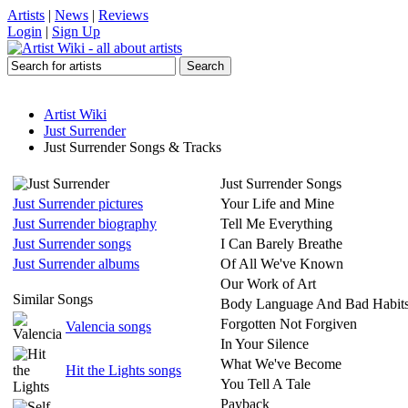
Artists
|
News
|
Reviews
Login
|
Sign Up
Artist Wiki
Just Surrender
Just Surrender Songs & Tracks
Just Surrender Songs
Just Surrender pictures
Your Life and Mine
Just Surrender biography
Tell Me Everything
Just Surrender songs
I Can Barely Breathe
Just Surrender albums
Of All We've Known
Our Work of Art
Similar Songs
Body Language And Bad Habit
Forgotten Not Forgiven
Valencia songs
In Your Silence
What We've Become
Hit the Lights songs
You Tell A Tale
Payback