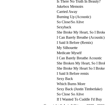
Is There No Truth In Beauty?
Jukebox Memoirs
Carried Away
Burning Up (Acoustic)
So Close/So Alive
Sexyback
She Broke My Heart, So I Brok
I Can Barely Breathe (Acoustic)
I Said It Before (Remix)
My Silhouette
Medicate Myself
I Can Barely Breathe Acoustic
She Broken My Heart, So I Bro
She Broke My Heart So I Broke
I Said It Before remix
Sexy Back
Which Burns More
Sexy Back (Justin Timberlake)
So Close So Alive
If I Wanted To Cuddle I'd Buy