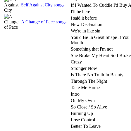
Self Against City songs
If I Wanted To Cuddle I'd Buy 
I'll be here
i said it before
A Change of Pace songs
New Declaration
We're in like sin
You'd Be In Great Shape If You
Mouth
Something that I'm not
She Broke My Heart So I Broke
Crazy
Stronger Now
Is There No Truth In Beauty
Through The Night
Take Me Home
Intro
On My Own
So Close / So Alive
Burning Up
Lose Control
Better To Leave