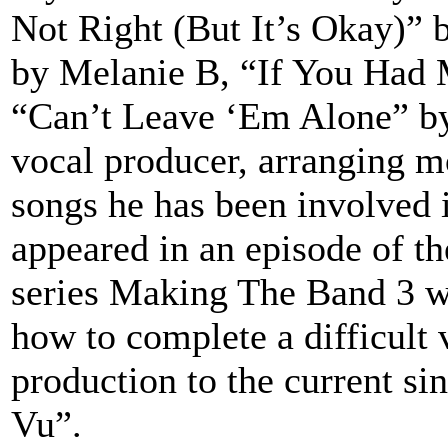
Not Right (But It’s Okay)”
by Melanie B, “If You Had 
“Can’t Leave ‘Em Alone” by 
vocal producer, arranging mo
songs he has been involved 
appeared in an episode of t
series Making The Band 3 w
how to complete a difficult 
production to the current s
Vu”.