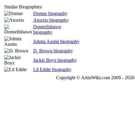
Similar Biographies
Dontae biography
Atozzio biography
Donnellshawn
biography
Johnta Austin biography
D. Brown biography
Jackie Boyz biography
Lil Eddie biography
Copyright © ArtistWiki.com 2009 - 2026 