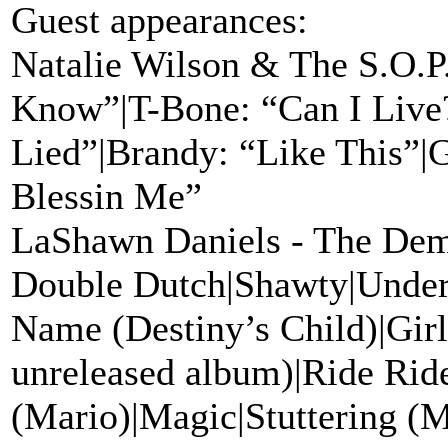
Guest appearances:
Natalie Wilson & The S.O.P
Know”|T-Bone: “Can I Live?
Lied”|Brandy: “Like This”|G
Blessin Me”
LaShawn Daniels - The Dem
Double Dutch|Shawty|Under
Name (Destiny’s Child)|Girl
unreleased album)|Ride Rid
(Mario)|Magic|Stuttering (M