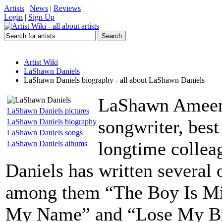
Artists
|
News
|
Reviews
Login
|
Sign Up
Artist Wiki
LaShawn Daniels
LaShawn Daniels biography - all about LaShawn Daniels
LaShawn Ameen 
LaShawn Daniels pictures
songwriter, bes
LaShawn Daniels biography
LaShawn Daniels songs
longtime collea
LaShawn Daniels albums
Daniels has written several 
among them “The Boy Is M
My Name” and “Lose My Brea