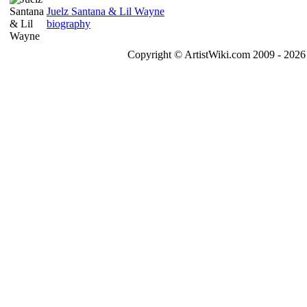
Juelz Santana & Lil Wayne
biography
Copyright © ArtistWiki.com 2009 - 2026 