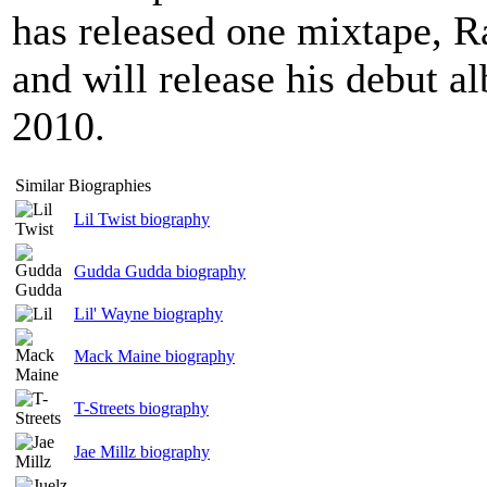
has released one mixtape, R
and will release his debut a
2010.
Similar Biographies
Lil Twist biography
Gudda Gudda biography
Lil' Wayne biography
Mack Maine biography
T-Streets biography
Jae Millz biography