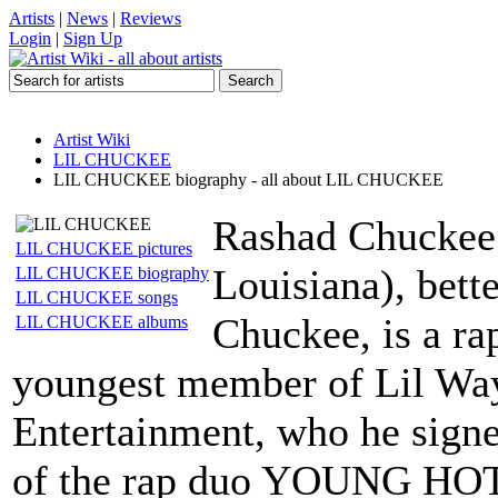
Artists
|
News
|
Reviews
Login
|
Sign Up
Artist Wiki
LIL CHUCKEE
LIL CHUCKEE biography - all about LIL CHUCKEE
Rashad Chuckee 
LIL CHUCKEE pictures
Louisiana), bett
LIL CHUCKEE biography
LIL CHUCKEE songs
Chuckee, is a ra
LIL CHUCKEE albums
youngest member of Lil W
Entertainment, who he signed
of the rap duo YOUNG HOT 