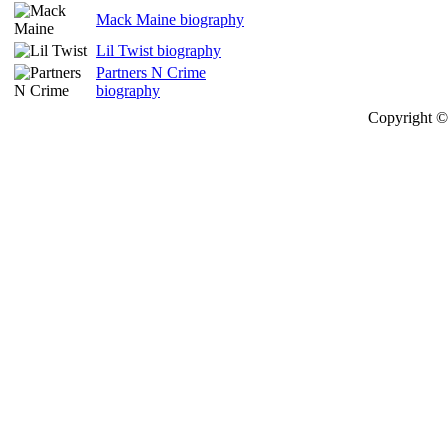
Mack Maine biography
Lil Twist biography
Partners N Crime
biography
Copyright © 