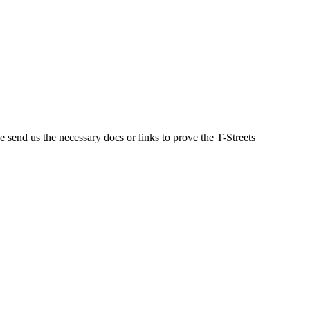
se send us the necessary docs or links to prove the T-Streets