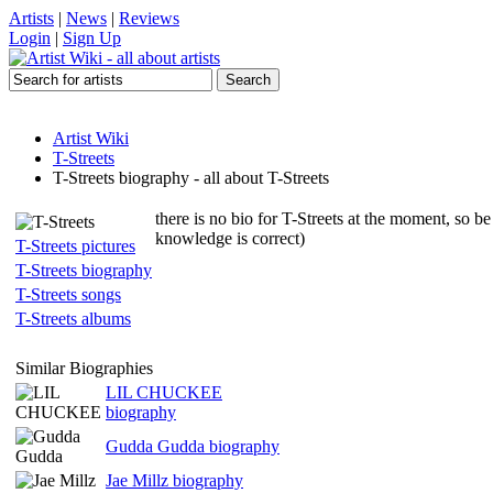
Artists
|
News
|
Reviews
Login
|
Sign Up
Artist Wiki
T-Streets
T-Streets biography - all about T-Streets
there is no bio for T-Streets at the moment, so be
knowledge is correct)
T-Streets pictures
T-Streets biography
T-Streets songs
T-Streets albums
Similar Biographies
LIL CHUCKEE
biography
Gudda Gudda biography
Jae Millz biography