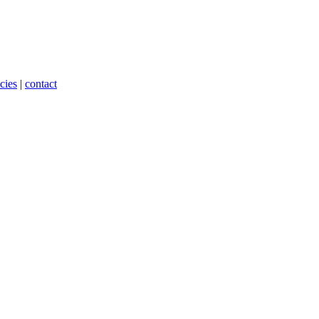
cies
|
contact