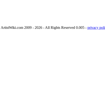
ArtistWiki.com 2009 - 2026 - All Rights Reserved 0.005 -
privacy poli