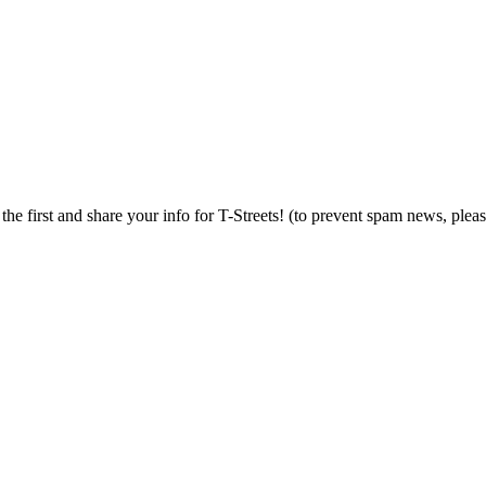
 the first and share your info for T-Streets! (to prevent spam news, plea