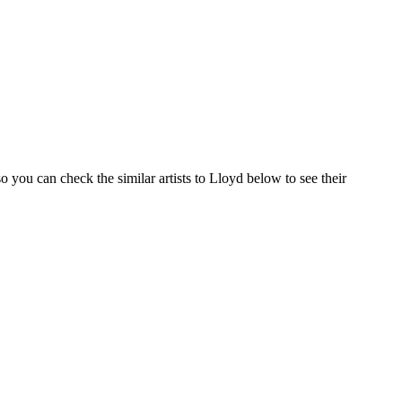
 you can check the similar artists to Lloyd below to see their