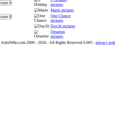
pictures
Mario pictures
One Chance
pictures
Day26 pictures
Omarion
pictures
ArtistWiki.com 2009 - 2026 - All Rights Reserved 0.005 -
privacy poli