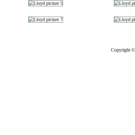
Copyright © 