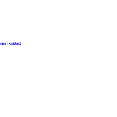
cies
|
contact