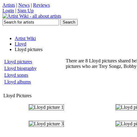
Artists
|
News
|
Reviews
Login
|
Sign Up
Artist Wiki
Lloyd
Lloyd pictures
There are 8 Lloyd pictures shared bel
Lloyd pictures
pictures who are Trey Songz, Bobby
Lloyd biography
Lloyd songs
Lloyd albums
Lloyd Pictures