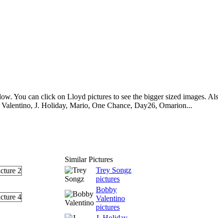
ow. You can click on Lloyd pictures to see the bigger sized images. Also
 Valentino, J. Holiday, Mario, One Chance, Day26, Omarion...
Similar Pictures
Trey Songz
pictures
Bobby
Valentino
pictures
J. Holiday