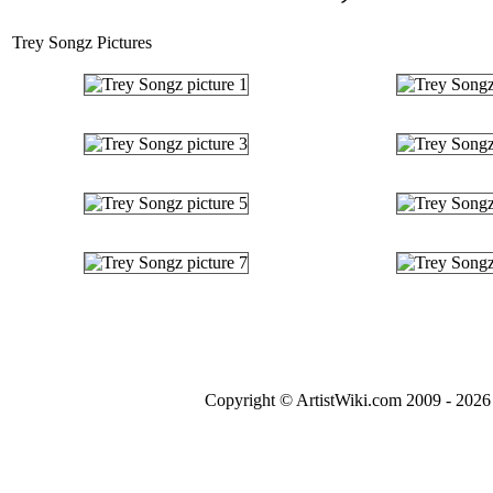
Trey Songz Pictures
Copyright © ArtistWiki.com 2009 - 2026 