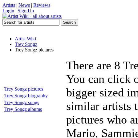
Artists
|
News
|
Reviews
Login
|
Sign Up
Artist Wiki
Trey Songz
Trey Songz pictures
There are 8 Tr
You can click o
bigger sized i
Trey Songz pictures
Trey Songz biography
similar artists
Trey Songz songs
Trey Songz albums
pictures who a
Mario, Sammie