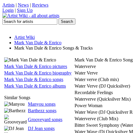
Artists
|
News
|
Reviews
Login
|
Sign Up
Artist Wiki
Mark Van Dale & Enrico
Mark Van Dale & Enrico Songs & Tracks
Mark Van Dale & Enrico Song
Mark Van Dale & Enrico pictures
Waterverve
Mark Van Dale & Enrico biography
Water Verve
Mark Van Dale & Enrico songs
Water verve (Club mix)
Mark Van Dale & Enrico albums
Water Verve (DJ Quicksilver)
Recordable Feelings
Similar Songs
Waterverve (Quicksilver Mix)
Manyou songs
Power Woman
Barthezz songs
Water Wave (DJ Quicksilver R
Waterverve (Club Mix)
Grooveyard songs
Bitter Sweet Symphony (Water
DJ Jean songs
Water Wave (Dj Quicksilver M