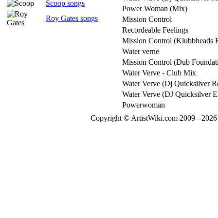
Scoop songs
Power Woman (Mix)
Roy Gates songs
Mission Control
Recordeable Feelings
Mission Control (Klubbheads 
Water verne
Mission Control (Dub Foundat
Water Verve - Club Mix
Water Verve (Dj Quicksilver 
Water Verve (DJ Quicksilver 
Powerwoman
Copyright © ArtistWiki.com 2009 - 2026 