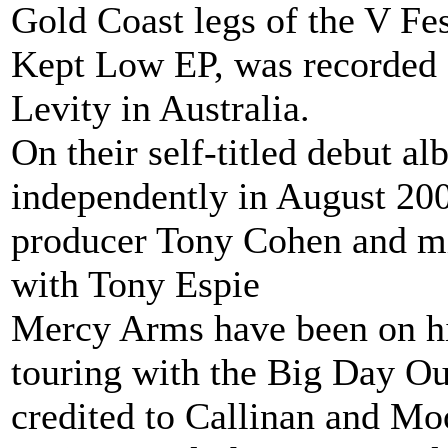
Gold Coast legs of the V Fest
Kept Low EP, was recorded 
Levity in Australia.
On their self-titled debut al
independently in August 200
producer Tony Cohen and m
with Tony Espie
Mercy Arms have been on hi
touring with the Big Day Out
credited to Callinan and Mo