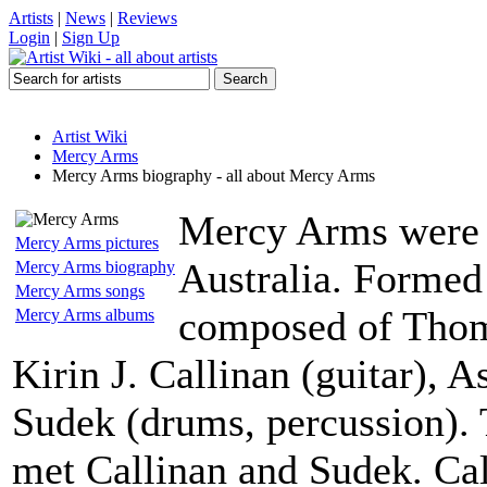
Artists
|
News
|
Reviews
Login
|
Sign Up
Artist Wiki
Mercy Arms
Mercy Arms biography - all about Mercy Arms
Mercy Arms were 
Mercy Arms pictures
Australia. Formed 
Mercy Arms biography
Mercy Arms songs
composed of Thom 
Mercy Arms albums
Kirin J. Callinan (guitar), 
Sudek (drums, percussion)
met Callinan and Sudek. Cal