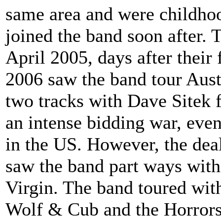
same area and were childhoo
joined the band soon after. 
April 2005, days after their f
2006 saw the band tour Aust
two tracks with Dave Sitek 
an intense bidding war, eve
in the US. However, the dea
saw the band part ways with 
Virgin. The band toured with
Wolf & Cub and the Horrors