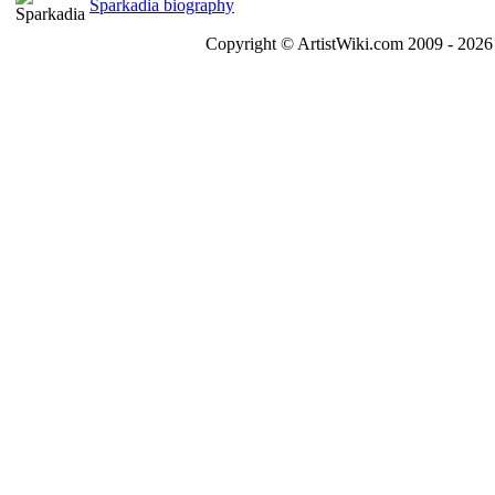
Sparkadia biography
Copyright © ArtistWiki.com 2009 - 2026 