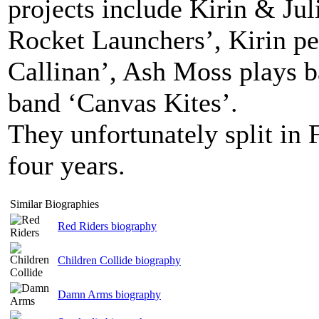
projects include Kirin & Ju
Rocket Launchers’, Kirin pe
Callinan’, Ash Moss plays 
band ‘Canvas Kites’.
They unfortunately split in 
four years.
Similar Biographies
Red Riders biography
Children Collide biography
Damn Arms biography