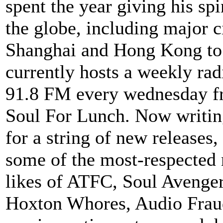
spent the year giving his sp
the globe, including major c
Shanghai and Hong Kong to
currently hosts a weekly r
91.8 FM every wednesday f
Soul For Lunch. Now writin
for a string of new releases
some of the most-respected
likes of ATFC, Soul Avenge
Hoxton Whores, Audio Fraud