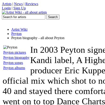
Artists
|
News
|
Reviews
Login
|
Sign Up
Artist Wiki
Peyton
Peyton biography - all about Peyton
In 2003 Peyton signed
Peyton pictures
Kandi label, A High
Peyton biography
Peyton songs
producer Eric Kupper
Peyton albums
official mix which shot to 
40 and stayed there comfort
went on to top Dance Charts