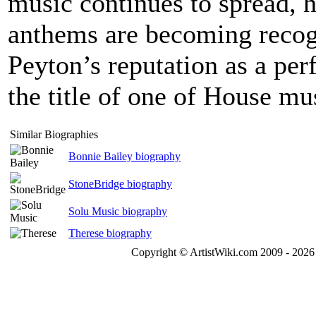
music continues to spread, 
anthems are becoming recogn
Peyton’s reputation as a pe
the title of one of House mu
Similar Biographies
Bonnie Bailey biography
StoneBridge biography
Solu Music biography
Therese biography
Copyright © ArtistWiki.com 2009 - 2026 