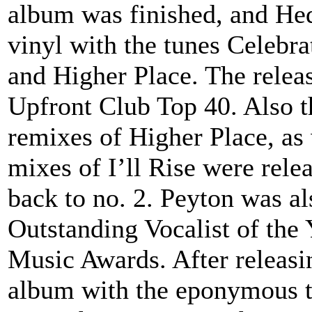
album was finished, and He
vinyl with the tunes Celebr
and Higher Place. The relea
Upfront Club Top 40. Also 
remixes of Higher Place, as
mixes of I’ll Rise were rele
back to no. 2. Peyton was a
Outstanding Vocalist of the
Music Awards. After releasi
album with the eponymous ti