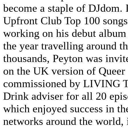
become a staple of DJdom. I
Upfront Club Top 100 songs
working on his debut album 
the year travelling around th
thousands, Peyton was invite
on the UK version of Queer 
commissioned by LIVING TV
Drink adviser for all 20 epi
which enjoyed success in th
networks around the world, 