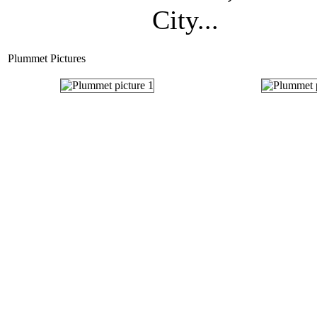
City...
Plummet Pictures