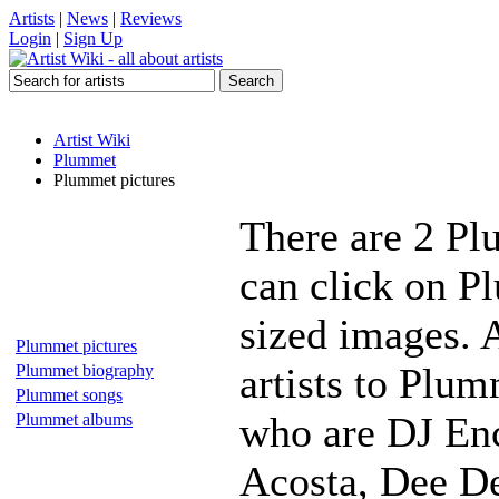
Artists
|
News
|
Reviews
Login
|
Sign Up
Artist Wiki
Plummet
Plummet pictures
There are 2 Pl
can click on P
sized images. 
Plummet pictures
artists to Plum
Plummet biography
Plummet songs
who are DJ Enc
Plummet albums
Acosta, Dee De