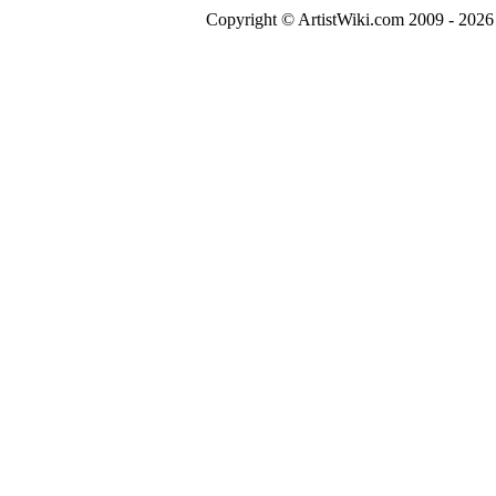
Copyright © ArtistWiki.com 2009 - 2026 