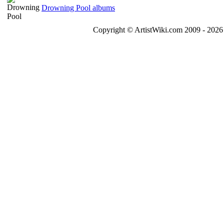
Drowning Pool albums
Copyright © ArtistWiki.com 2009 - 2026 