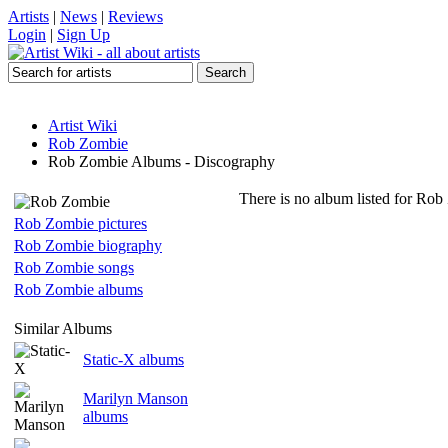
Artists
|
News
|
Reviews
Login
|
Sign Up
Artist Wiki
Rob Zombie
Rob Zombie Albums - Discography
There is no album listed for Rob
Rob Zombie pictures
Rob Zombie biography
Rob Zombie songs
Rob Zombie albums
Similar Albums
Static-X albums
Marilyn Manson
albums