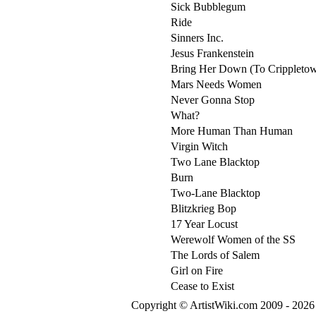
Sick Bubblegum
Ride
Sinners Inc.
Jesus Frankenstein
Bring Her Down (To Crippleto
Mars Needs Women
Never Gonna Stop
What?
More Human Than Human
Virgin Witch
Two Lane Blacktop
Burn
Two-Lane Blacktop
Blitzkrieg Bop
17 Year Locust
Werewolf Women of the SS
The Lords of Salem
Girl on Fire
Cease to Exist
Copyright © ArtistWiki.com 2009 - 2026 