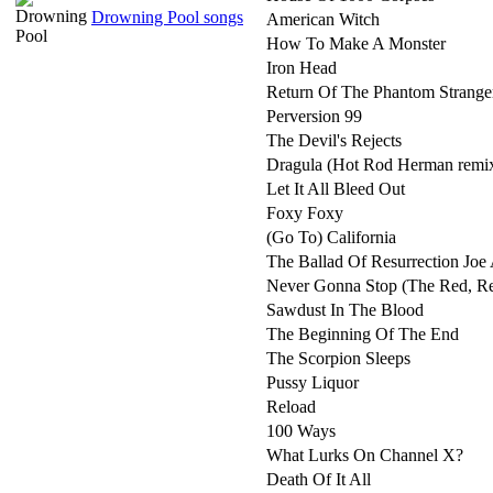
Drowning Pool songs
American Witch
How To Make A Monster
Iron Head
Return Of The Phantom Strange
Perversion 99
The Devil's Rejects
Dragula (Hot Rod Herman remi
Let It All Bleed Out
Foxy Foxy
(Go To) California
The Ballad Of Resurrection Jo
Never Gonna Stop (The Red, R
Sawdust In The Blood
The Beginning Of The End
The Scorpion Sleeps
Pussy Liquor
Reload
100 Ways
What Lurks On Channel X?
Death Of It All