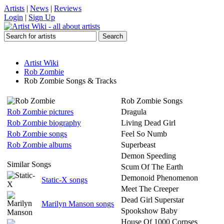
Artists
|
News
|
Reviews
Login
|
Sign Up
Artist Wiki
Rob Zombie
Rob Zombie Songs & Tracks
Rob Zombie Songs
Rob Zombie pictures
Dragula
Rob Zombie biography
Living Dead Girl
Rob Zombie songs
Feel So Numb
Rob Zombie albums
Superbeast
Demon Speeding
Similar Songs
Scum Of The Earth
Demonoid Phenomenon
Static-X songs
Meet The Creeper
Dead Girl Superstar
Marilyn Manson songs
Spookshow Baby
House Of 1000 Corpses