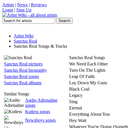
Artists
|
News
|
Reviews
Login
|
Sign Up
Artist Wiki
Sanctus Real
Sanctus Real Songs & Tracks
Sanctus Real Songs
Sanctus Real pictures
We Need Each Other
Sanctus Real biography
Turn On The Lights
Sanctus Real songs
Leap Of Faith
Sanctus Real albums
Lay Down My Guns
Black Coal
Similar Songs
Legacy
Audio Adrenaline
Sing
songs
Eternal
Kutless songs
Everything About You
Newsboys songs
Hey Wait
Whatever You're Doing (Someth