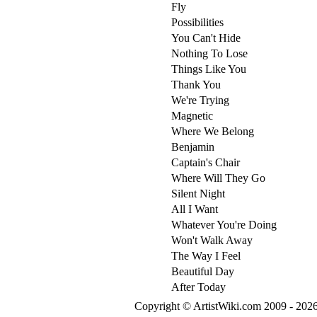
Fly
Possibilities
You Can't Hide
Nothing To Lose
Things Like You
Thank You
We're Trying
Magnetic
Where We Belong
Benjamin
Captain's Chair
Where Will They Go
Silent Night
All I Want
Whatever You're Doing
Won't Walk Away
The Way I Feel
Beautiful Day
After Today
Copyright © ArtistWiki.com 2009 - 2026