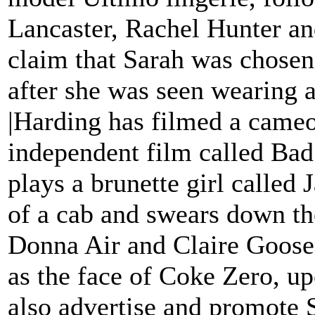
Lancaster, Rachel Hunter an
claim that Sarah was chosen
after she was seen wearing a
|Harding has filmed a cameo
independent film called Bad
plays a brunette girl called 
of a cab and swears down th
Donna Air and Claire Goose.
as the face of Coke Zero, up
also advertise and promote S