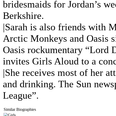
bridesmaids for Jordan’s we
Berkshire.
|Sarah is also friends with
Arctic Monkeys and Oasis si
Oasis rockumentary “Lord
invites Girls Aloud to a con
|She receives most of her at
and drinking. The Sun newsp
League”.
Similar Biographies