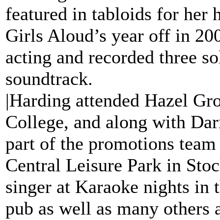
featured in tabloids for her 
Girls Aloud’s year off in 2
acting and recorded three sol
soundtrack.
|Harding attended Hazel Gr
College, and along with Da
part of the promotions team
Central Leisure Park in Stoc
singer at Karaoke nights in 
pub as well as many others 