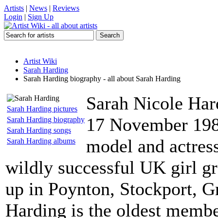
Artists
|
News
|
Reviews
Login
|
Sign Up
Artist Wiki
Sarah Harding
Sarah Harding biography - all about Sarah Harding
Sarah Nicole Har
Sarah Harding pictures
17 November 1981,
Sarah Harding biography
Sarah Harding songs
model and actress
Sarah Harding albums
wildly successful UK girl g
up in Poynton, Stockport, G
Harding is the oldest membe