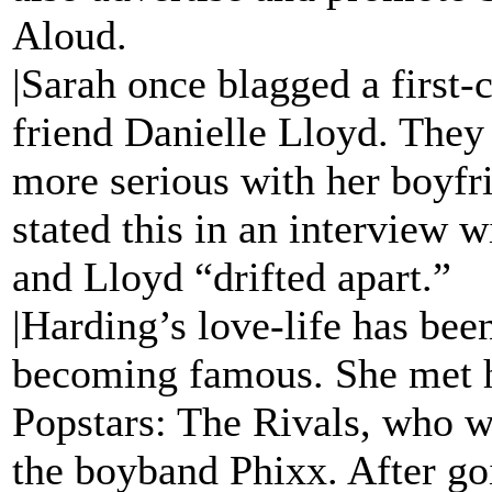
Aloud.
|Sarah once blagged a first-
friend Danielle Lloyd. They
more serious with her boyf
stated this in an interview 
and Lloyd “drifted apart.”
|Harding’s love-life has bee
becoming famous. She met 
Popstars: The Rivals, who 
the boyband Phixx. After goi