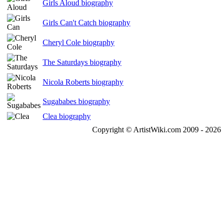
Girls Aloud biography
Girls Can't Catch biography
Cheryl Cole biography
The Saturdays biography
Nicola Roberts biography
Sugababes biography
Clea biography
Copyright © ArtistWiki.com 2009 - 2026 