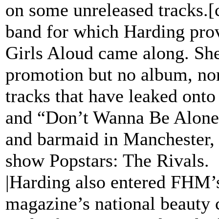
on some unreleased tracks.[
band for which Harding prov
Girls Aloud came along. Sh
promotion but no album, no
tracks that have leaked onto
and “Don’t Wanna Be Alone”
and barmaid in Manchester, 
show Popstars: The Rivals.
|Harding also entered FHM’s
magazine’s national beauty c