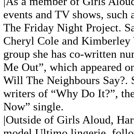
|As a member of Girls Aloud
events and TV shows, such a
The Friday Night Project. S
Cheryl Cole and Kimberley 
group she has co-written nu
Me Out”, which appeared on
Will The Neighbours Say?. S
writers of “Why Do It?”, th
Now” single.
|Outside of Girls Aloud, Ha
model Ultimo lingerie, foll