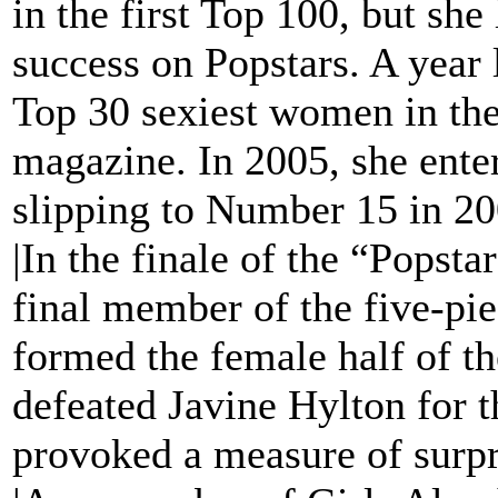
in the first Top 100, but sh
success on Popstars. A year 
Top 30 sexiest women in the
magazine. In 2005, she ente
slipping to Number 15 in 2
|In the finale of the “Popst
final member of the five-pie
formed the female half of t
defeated Javine Hylton for th
provoked a measure of surpr