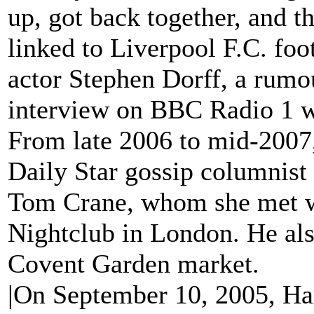
up, got back together, and t
linked to Liverpool F.C. foo
actor Stephen Dorff, a rumo
interview on BBC Radio 1 w
From late 2006 to mid-2007,
Daily Star gossip columnist
Tom Crane, whom she met w
Nightclub in London. He als
Covent Garden market.
|On September 10, 2005, Har