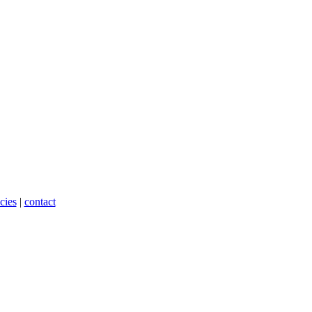
cies
|
contact