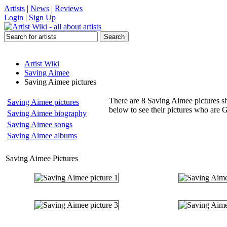
Artists
|
News
|
Reviews
Login
|
Sign Up
Artist Wiki
Saving Aimee
Saving Aimee pictures
There are 8 Saving Aimee pictures sh
Saving Aimee pictures
below to see their pictures who are
Saving Aimee biography
Saving Aimee songs
Saving Aimee albums
Saving Aimee Pictures