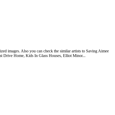
ized images. Also you can check the similar artists to Saving Aimee
t Drive Home, Kids In Glass Houses, Elliot Minor...