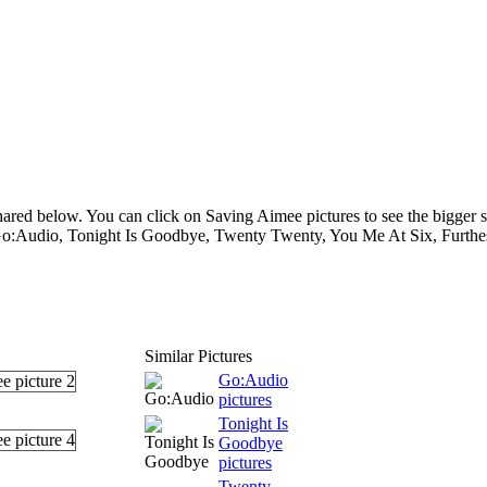
ared below. You can click on Saving Aimee pictures to see the bigger s
 Go:Audio, Tonight Is Goodbye, Twenty Twenty, You Me At Six, Furthes
Similar Pictures
Go:Audio
pictures
Tonight Is
Goodbye
pictures
Twenty