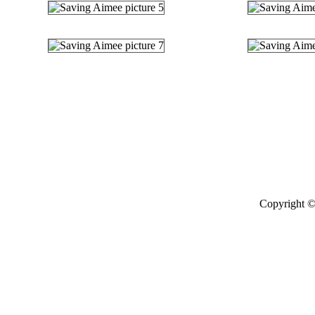
Copyright ©