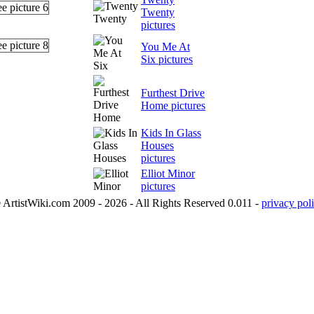
Twenty
pictures
You Me At
Six pictures
Furthest Drive
Home pictures
Kids In Glass
Houses
pictures
Elliot Minor
pictures
 ArtistWiki.com 2009 - 2026 - All Rights Reserved 0.011 -
privacy poli