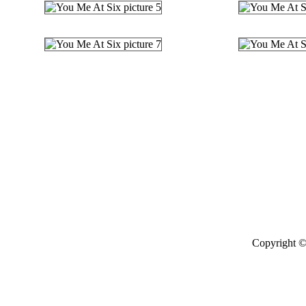
Copyright ©