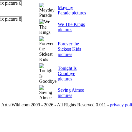
Mayday
Parade pictures
We The Kings
pictures
Forever the
Sickest Kids
pictures
Tonight Is
Goodbye
pictures
Saving Aimee
pictures
 ArtistWiki.com 2009 - 2026 - All Rights Reserved 0.011 -
privacy poli