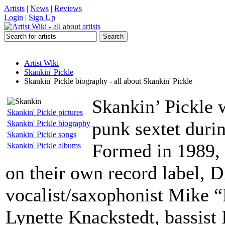
Artists
|
News
|
Reviews
Login
|
Sign Up
Artist Wiki
Skankin' Pickle
Skankin' Pickle biography - all about Skankin' Pickle
Skankin’ Pickle 
Skankin' Pickle pictures
punk sextet durin
Skankin' Pickle biography
Skankin' Pickle songs
Formed in 1989, 
Skankin' Pickle albums
on their own record label, 
vocalist/saxophonist Mike “
Lynette Knackstedt, bassist 