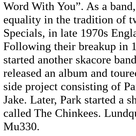
Word With You”. As a band,
equality in the tradition of
Specials, in late 1970s Engl
Following their breakup in 
started another skacore ba
released an album and tour
side project consisting of 
Jake. Later, Park started a s
called The Chinkees. Lundqu
Mu330.