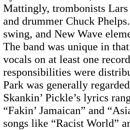
Mattingly, trombonists Lars
and drummer Chuck Phelps. 
swing, and New Wave eleme
The band was unique in that
vocals on at least one recor
responsibilities were distri
Park was generally regarded
Skankin’ Pickle’s lyrics rang
“Fakin’ Jamaican” and “Asia
songs like “Racist World” a