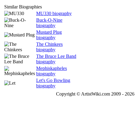
Similar Biographies
MU330 biography
Buck-O-Nine
biography
Mustard Plug
biography
The Chinkees
biography
The Bruce Lee Band
biography
Mephiskapheles
biography
Let's Go Bowling
biography
Copyright © ArtistWiki.com 2009 - 2026 