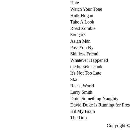
Hate
Watch Your Tone
Hulk Hogan
Take A Look
Road Zombie
Song #3
Asian Man
Pass You By
Skinless Friend
Whatever Happened
the hussein skank
It's Not Too Late
Ska
Racist World
Larry Smith
Doin' Something Naughty
David Duke Is Running for Pres
Hit My Brain
The Dub
Copyright © 