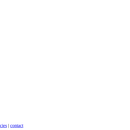
cies
|
contact