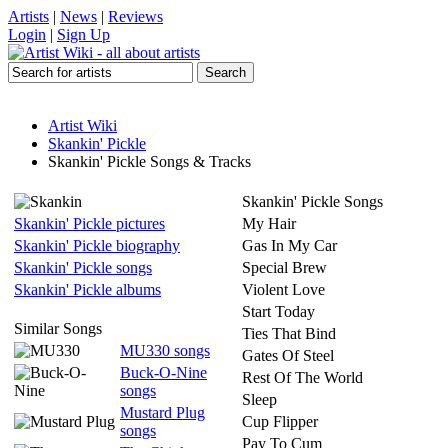
Artists
|
News
|
Reviews
Login
|
Sign Up
Artist Wiki
Skankin' Pickle
Skankin' Pickle Songs & Tracks
Skankin' Pickle Songs
Skankin' Pickle pictures
My Hair
Skankin' Pickle biography
Gas In My Car
Skankin' Pickle songs
Special Brew
Skankin' Pickle albums
Violent Love
Start Today
Similar Songs
Ties That Bind
MU330 songs
Gates Of Steel
Buck-O-Nine
Rest Of The World
songs
Sleep
Mustard Plug
Cup Flipper
songs
Pay To Cum