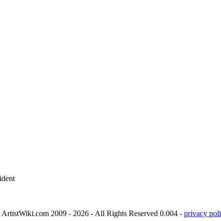
ident
ArtistWiki.com 2009 - 2026 - All Rights Reserved 0.004 -
privacy poli