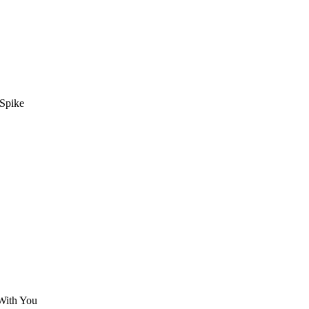
 Spike
With You