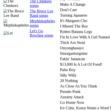
The Chinkees
Make A Change
songs
Don't Care
The Bruce Lee
Turning Japanese
Band songs
It's Margaret Cho
Mephiskapheles
songs
I Missed The Bus
Let's Go
Rotten Banana Legs
Bowling songs
I'm In Love With A Girl Named
Thick Ass Stout
Onyonghasayo
Smorgasborgnine
Fakin' Jamaican
$13,000 Is A Lot Of Food!
Pabu Boy
Silly Willy
20 Nothing
As Close As You Think
Pseudo Punk
Anxiety Attack
Go Home Now
Ice Cube, Korea Wants a Word 