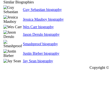
Similar Biographies
Guy Sebastian biography
Jessica Mauboy biography
Wes Carr biography
Jason Derulo biography
Smashproof biography
Justin Bieber biography
Jay Sean biography
Copyright © 