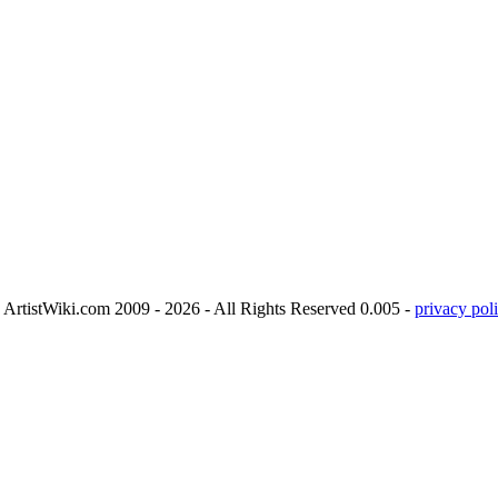
ArtistWiki.com 2009 - 2026 - All Rights Reserved 0.005 -
privacy poli