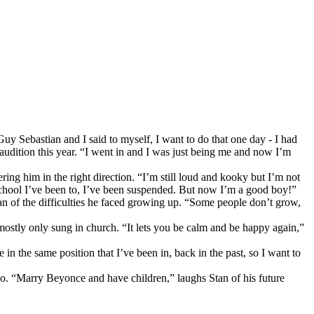
y Sebastian and I said to myself, I want to do that one day - I had
 audition this year. “I went in and I was just being me and now I’m
ng him in the right direction. “I’m still loud and kooky but I’m not
y school I’ve been to, I’ve been suspended. But now I’m a good boy!”
an of the difficulties he faced growing up. “Some people don’t grow,
mostly only sung in church. “It lets you be calm and be happy again,”
in the same position that I’ve been in, back in the past, so I want to
 so. “Marry Beyonce and have children,” laughs Stan of his future