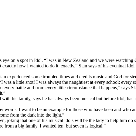
s eye on a spot in Idol. “I was in New Zealand and we were watching Gu
 exactly how I wanted to do it, exactly,” Stan says of his eventual Idol
n experienced some troubled times and credits music and God for steeri
 “I was a little snot! I was always the naughtiest at every school; ever
 every battle and from every little circumstance that happens,” says St
t.”
 with his family, says he has always been musical but before Idol, has 
t by words. I want to be an example for those who have been and who are 
me from the dark into the light.”
n, joking that one of his musical idols will be the lady to help him do
e from a big family. I wanted ten, but seven is logical.”