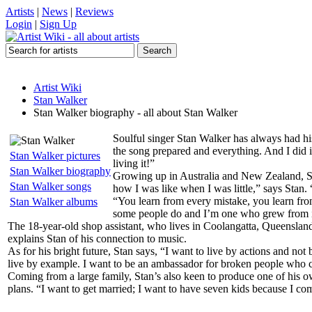
Artists
|
News
|
Reviews
Login
|
Sign Up
Artist Wiki
Stan Walker
Stan Walker biography - all about Stan Walker
Soulful singer Stan Walker has always had hi
the song prepared and everything. And I did it
Stan Walker pictures
living it!”
Stan Walker biography
Growing up in Australia and New Zealand, Sta
Stan Walker songs
how I was like when I was little,” says Stan.
“You learn from every mistake, you learn from
Stan Walker albums
some people do and I’m one who grew from i
The 18-year-old shop assistant, who lives in Coolangatta, Queensland
explains Stan of his connection to music.
As for his bright future, Stan says, “I want to live by actions and no
live by example. I want to be an ambassador for broken people who co
Coming from a large family, Stan’s also keen to produce one of his ow
plans. “I want to get married; I want to have seven kids because I com