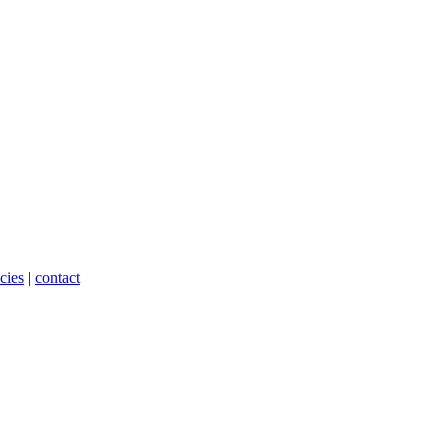
cies
|
contact