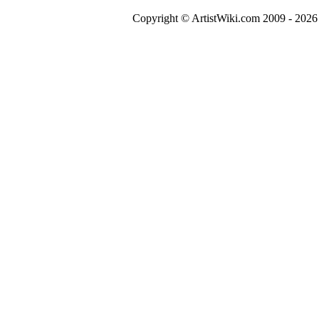
Copyright © ArtistWiki.com 2009 - 2026 