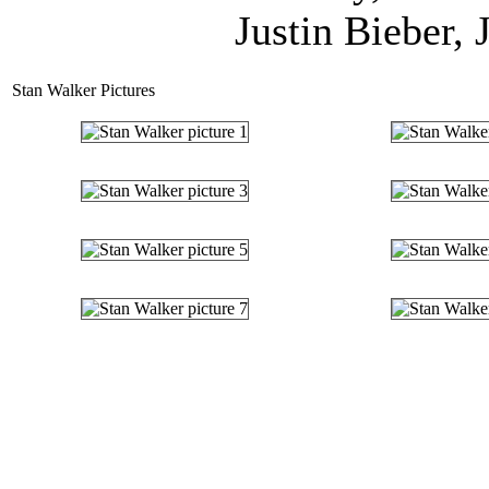
Justin Bieber, 
Stan Walker Pictures