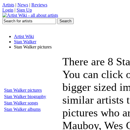
Artists
|
News
|
Reviews
Login
|
Sign Up
Artist Wiki
Stan Walker
Stan Walker pictures
There are 8 St
You can click o
bigger sized i
Stan Walker pictures
similar artists
Stan Walker biography
Stan Walker songs
pictures who a
Stan Walker albums
Mauboy, Wes C