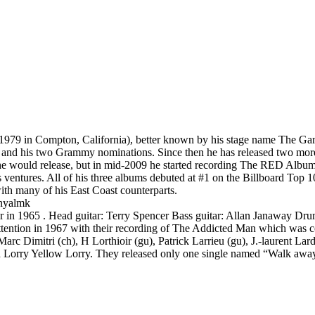
1979 in Compton, California), better known by his stage name The Gam
 and his two Grammy nominations. Since then he has released two more
e would release, but in mid-2009 he started recording The RED Album, w
s ventures. All of his three albums debuted at #1 on the Billboard Top 1
th many of his East Coast counterparts.
enyalmk
r in 1965 . Head guitar: Terry Spencer Bass guitar: Allan Janaway Dru
tention in 1967 with their recording of The Addicted Man which was co
rc Dimitri (ch), H Lorthioir (gu), Patrick Larrieu (gu), J.-laurent Larda
Red Lorry Yellow Lorry. They released only one single named “Walk awa