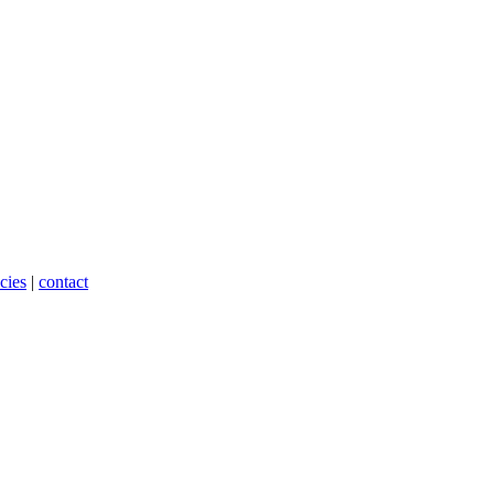
cies
|
contact