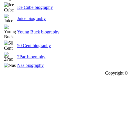
Ice Cube biography
Juice biography
Young Buck biography
50 Cent biography
2Pac biography
Nas biography
Copyright © 