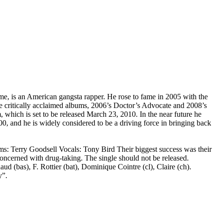
e, is an American gangsta rapper. He rose to fame in 2005 with the
 critically acclaimed albums, 2006’s Doctor’s Advocate and 2008’s
hich is set to be released March 23, 2010. In the near future he
00, and he is widely considered to be a driving force in bringing back
ms: Terry Goodsell Vocals: Tony Bird Their biggest success was their
ncerned with drug-taking. The single should not be released.
ud (bas), F. Rottier (bat), Dominique Cointre (cl), Claire (ch).
y”.