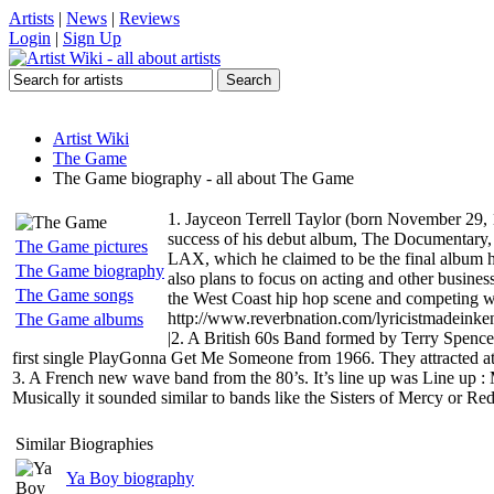
Artists
|
News
|
Reviews
Login
|
Sign Up
Artist Wiki
The Game
The Game biography - all about The Game
1. Jayceon Terrell Taylor (born November 29, 
success of his debut album, The Documentary,
The Game pictures
LAX, which he claimed to be the final album h
The Game biography
also plans to focus on acting and other busines
The Game songs
the West Coast hip hop scene and competing wi
http://www.reverbnation.com/lyricistmadeink
The Game albums
|2. A British 60s Band formed by Terry Spence
first single PlayGonna Get Me Someone from 1966. They attracted at
3. A French new wave band from the 80’s. It’s line up was Line up : Ma
Musically it sounded similar to bands like the Sisters of Mercy or 
Similar Biographies
Ya Boy biography