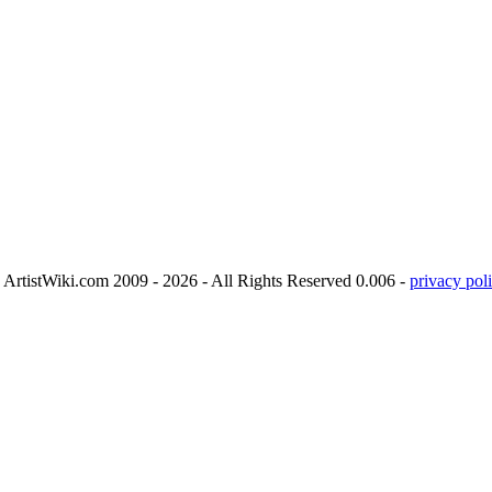
ArtistWiki.com 2009 - 2026 - All Rights Reserved 0.006 -
privacy poli