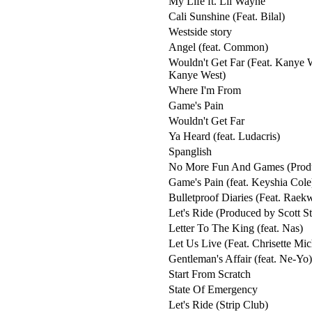
My Life ft. Lil Wayne
Cali Sunshine (Feat. Bilal)
Westside story
Angel (feat. Common)
Wouldn't Get Far (Feat. Kanye 
Kanye West)
Where I'm From
Game's Pain
Wouldn't Get Far
Ya Heard (feat. Ludacris)
Spanglish
No More Fun And Games (Produ
Game's Pain (feat. Keyshia Cole
Bulletproof Diaries (Feat. Raek
Let's Ride (Produced by Scott S
Letter To The King (feat. Nas)
Let Us Live (Feat. Chrisette Mic
Gentleman's Affair (feat. Ne-Yo)
Start From Scratch
State Of Emergency
Let's Ride (Strip Club)