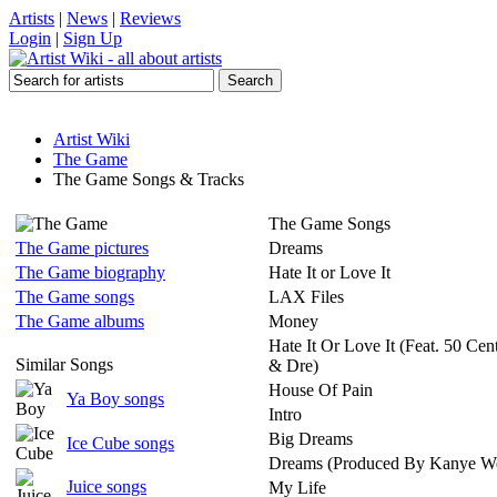
Artists
|
News
|
Reviews
Login
|
Sign Up
Artist Wiki
The Game
The Game Songs & Tracks
The Game Songs
The Game pictures
Dreams
The Game biography
Hate It or Love It
The Game songs
LAX Files
The Game albums
Money
Hate It Or Love It (Feat. 50 Ce
Similar Songs
& Dre)
House Of Pain
Ya Boy songs
Intro
Big Dreams
Ice Cube songs
Dreams (Produced By Kanye We
Juice songs
My Life