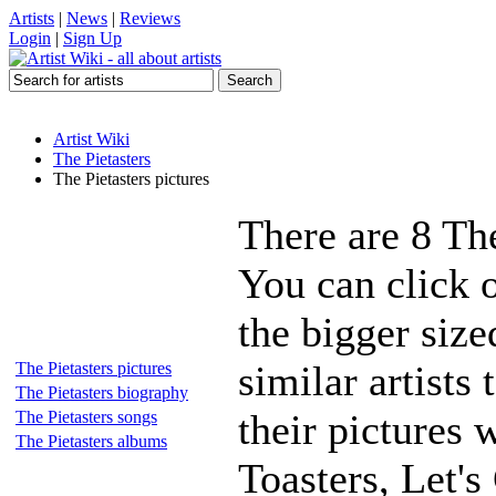
Artists
|
News
|
Reviews
Login
|
Sign Up
Artist Wiki
The Pietasters
The Pietasters pictures
There are 8 The
You can click o
the bigger siz
similar artists
The Pietasters pictures
The Pietasters biography
their pictures 
The Pietasters songs
The Pietasters albums
Toasters, Let'