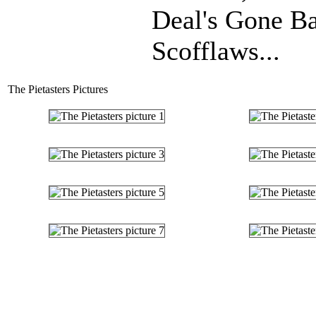
Deal's Gone B
Scofflaws...
The Pietasters Pictures