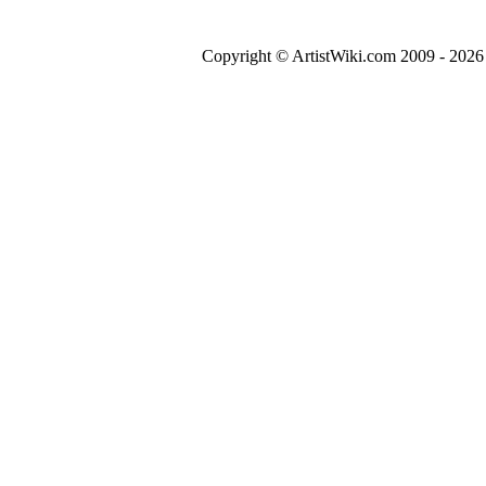
Copyright © ArtistWiki.com 2009 - 2026 