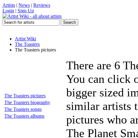
Artists
|
News
|
Reviews
Login
|
Sign Up
Artist Wiki
The Toasters
The Toasters pictures
There are 6 Th
You can click o
bigger sized i
The Toasters pictures
similar artists
The Toasters biography
The Toasters songs
pictures who a
The Toasters albums
The Planet Sm