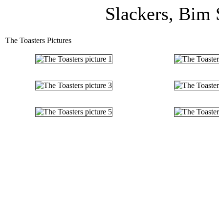
Slackers, Bim 
The Toasters Pictures