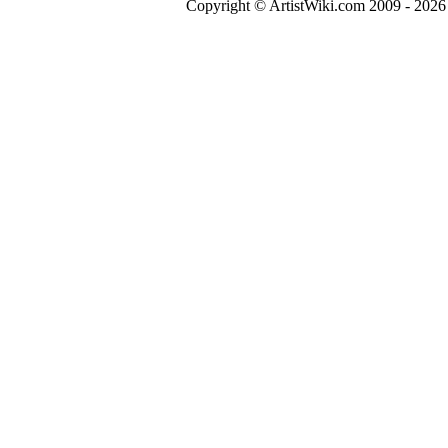
Copyright © ArtistWiki.com 2009 - 2026 