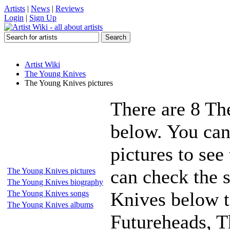
Artists
|
News
|
Reviews
Login
|
Sign Up
Artist Wiki
The Young Knives
The Young Knives pictures
There are 8 Th
below. You can
pictures to see
can check the s
The Young Knives pictures
The Young Knives biography
Knives below t
The Young Knives songs
The Young Knives albums
Futureheads, T