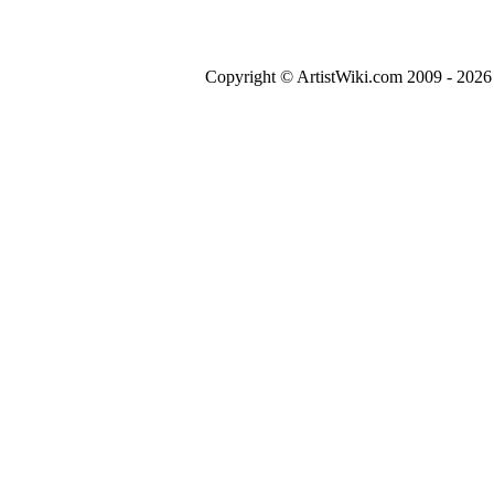
Copyright © ArtistWiki.com 2009 - 2026 