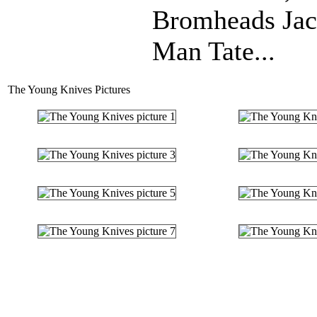
Bromheads Jack
Man Tate...
The Young Knives Pictures