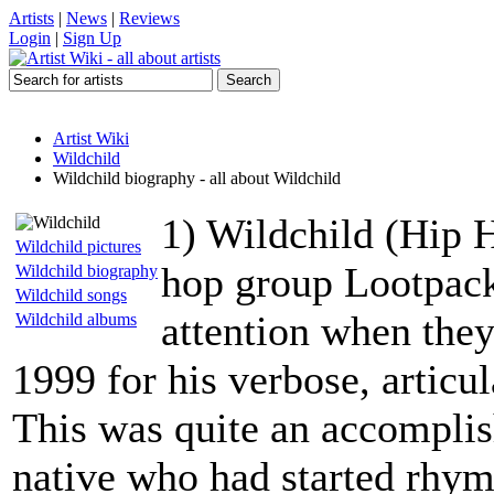
Artists
|
News
|
Reviews
Login
|
Sign Up
Artist Wiki
Wildchild
Wildchild biography - all about Wildchild
1) Wildchild (Hip H
Wildchild pictures
hop group Lootpack,
Wildchild biography
Wildchild songs
attention when they
Wildchild albums
1999 for his verbose, articu
This was quite an accomplis
native who had started rhy