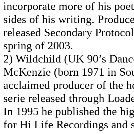
incorporate more of his poe
sides of his writing. Produ
released Secondary Protoco
spring of 2003.
2) Wildchild (UK 90’s Dance
McKenzie (born 1971 in So
acclaimed producer of the 
serie released through Loade
In 1995 he published the hi
for Hi Life Recordings and 