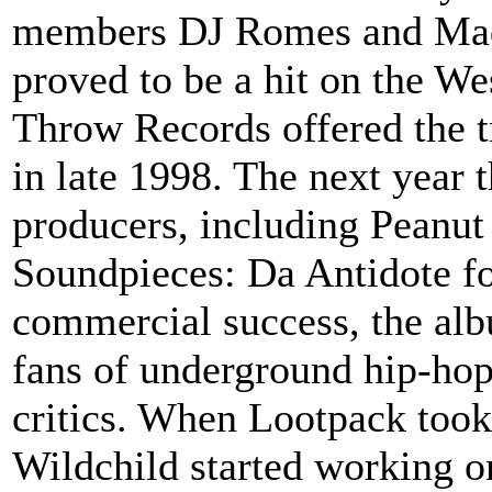
members DJ Romes and Madli
proved to be a hit on the Wes
Throw Records offered the t
in late 1998. The next year 
producers, including Peanut
Soundpieces: Da Antidote fo
commercial success, the alb
fans of underground hip-hop
critics. When Lootpack took 
Wildchild started working o