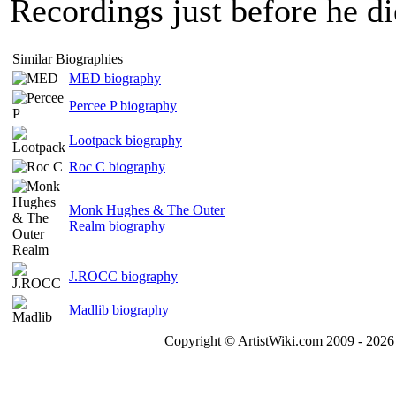
Recordings just before he d
Similar Biographies
MED biography
Percee P biography
Lootpack biography
Roc C biography
Monk Hughes & The Outer
Realm biography
J.ROCC biography
Madlib biography
Copyright © ArtistWiki.com 2009 - 2026 